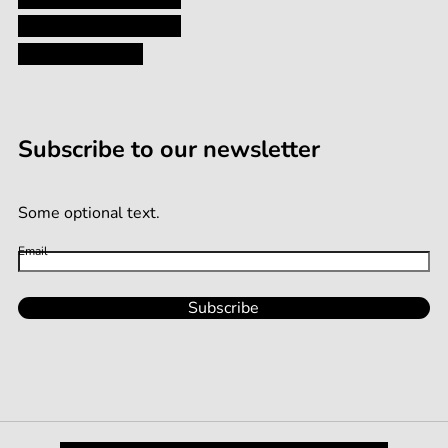
Terms and Conditions
Terms of Service
Subscribe to our newsletter
Some optional text.
Email
Subscribe