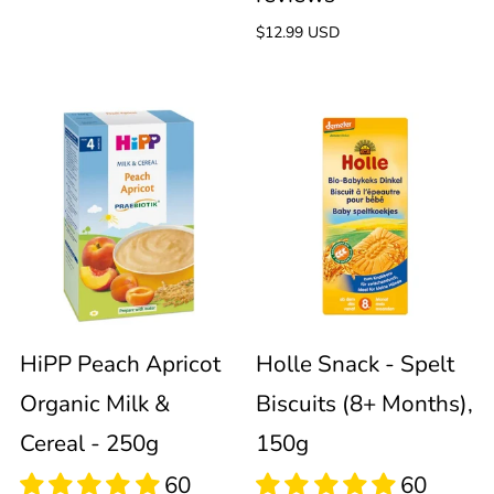
Regular
$12.99 USD
price
HiPP
Holle
Peach
Snack
Apricot
-
Organic
Spelt
Milk
Biscuits
HiPP Peach Apricot
Holle Snack - Spelt
Organic Milk &
Biscuits (8+ Months),
&
(8+
Cereal - 250g
150g
Cereal
Months),