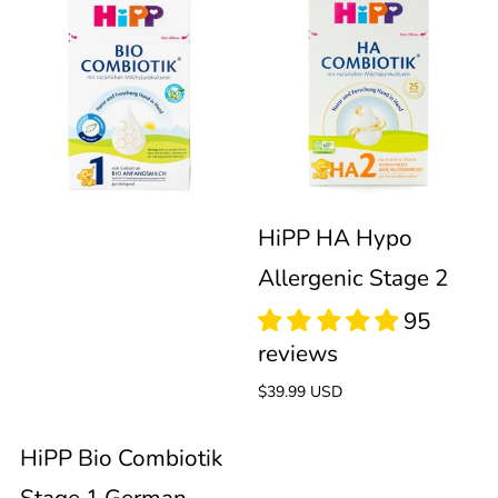
HiPP
HiPP
Bio
HA
Combiotik
Hypo
112
reviews
Stage
Allergenic
1
Stage
HiPP HA Hypo
Allergenic Stage 2
German
2
145
Organic
reviews
Regular
$39.99 USD
Formula
price
HiPP Bio Combiotik
(600g)