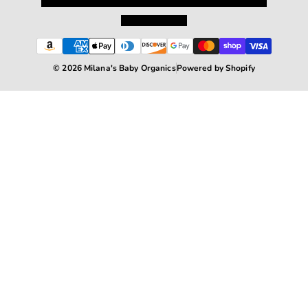
Privacy Policy
Shipping and Returns
Terms and Conditions
Terms of Service
© 2026 Milana's Baby Organics
Powered by Shopify