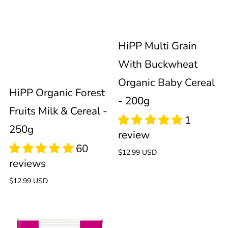
Cereal
Baby
-
Cereal
HiPP Multi Grain
250g
-
With Buckwheat
Organic Baby Cereal
200g
HiPP Organic Forest
- 200g
Fruits Milk & Cereal -
250g
Regular
$12.99 USD
price
Regular
$12.99 USD
price