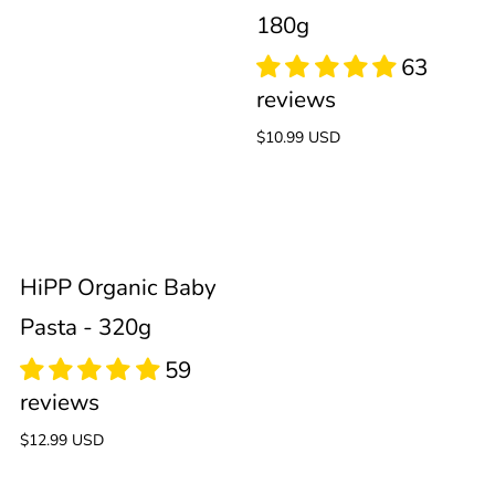
180g
320g
Regular
$10.99 USD
63
price
reviews
HiPP Organic Baby
Pasta - 320g
60
reviews
Regular
$12.99 USD
price