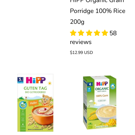
HiPP Organic Grain
Porridge 100% Rice
200g
Regular
$12.99 USD
price
HiPP
HiPP
Organic
100%
1
review
Cereal
Corn
60
reviews
Oats
Organic