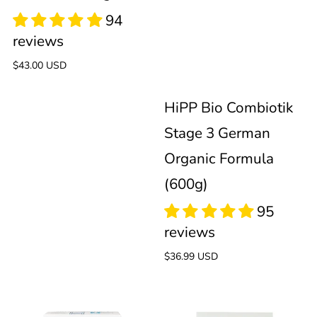
Stage
German
95
2
Organic
reviews
Regular
$43.00 USD
Formula
price
HiPP Bio Combiotik
(600g)
Stage 3 German
Organic Formula
(600g)
99
reviews
Regular
$36.99 USD
price