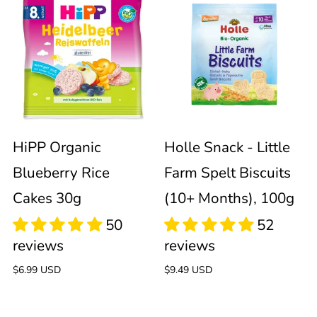
HiPP
Holle
Organic
Snack
Blueberry
-
Rice
Little
Sold out
Cakes
Farm
HiPP Organic
Holle Snack - Little
Blueberry Rice
Farm Spelt Biscuits
30g
Spelt
Cakes 30g
(10+ Months), 100g
Biscuits
(10+
Regular
$6.99 USD
Regular
$9.49 USD
price
price
Months),