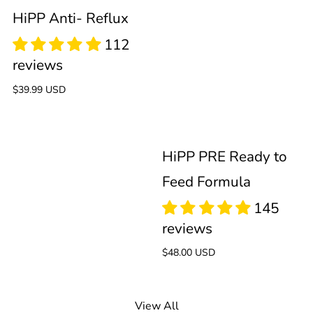
Feed
HiPP Anti- Reflux
Formula
59
Regular
$39.99 USD
reviews
price
HiPP PRE Ready to
Feed Formula
Regular
$48.00 USD
price
View All