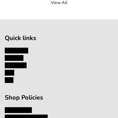
View All
100g
Quick links
My Account
About Us
Contact Us
Blog
FAQ
Shop Policies
Privacy Policy
Shipping and Returns