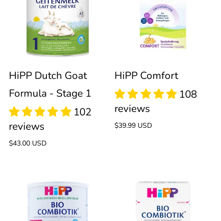
Goat
Formula
-
HiPP Dutch Goat
HiPP Comfort
Formula - Stage 1
Stage
1
Regular
$39.99 USD
price
Regular
$43.00 USD
price
101
reviews
HiPP
HiPP
Dutch
Bio