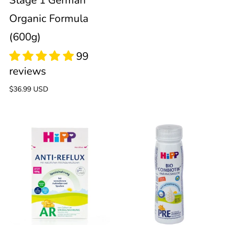
Stage 1 German
Organic Formula
(600g)
Regular
$36.99 USD
price
HiPP
HiPP
Anti-
PRE
63
Reflux
Ready
reviews
to