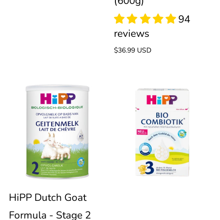
(600g)
Regular
$36.99 USD
price
95
reviews
HiPP
HiPP
Dutch
Bio
Goat
Combiotik
Formula
Stage
-
3
HiPP Dutch Goat
Formula - Stage 2