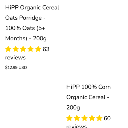
Porridge
Cereal
HiPP Organic Cereal
Oats Porridge -
-
-
100% Oats (5+
100%
200g
Months) - 200g
Oats
(5+
Regular
$12.99 USD
price
50
52
Months)
HiPP 100% Corn
reviews
reviews
Organic Cereal -
-
200g
200g