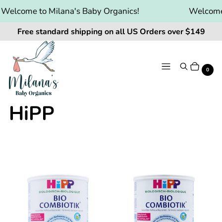
elcome to Milana's Baby Organics!
Welcome t
Free standard shipping on all US Orders over $149
Menu
Search
Cart
It
0
HiPP
Products
HiPP
HiPP
Dutch
Dutch