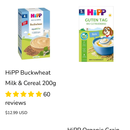
HiPP
HiPP
Buckwheat
Organic
Milk
Grain
&
Porridge
60
60
Cereal
100%
HiPP Buckwheat
reviews
reviews
Milk & Cereal 200g
200g
Rice
200g
Regular
$12.99 USD
price