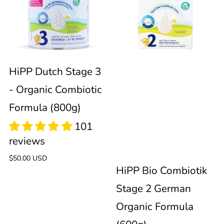
Stage
Combiotik
94
3
Stage
reviews
-
2
HiPP Dutch Stage 3
- Organic Combiotic
Organic
German
Formula (800g)
Combiotic
Organic
Formula
Formula
Regular
$50.00 USD
HiPP Bio Combiotik
price
(800g)
(600g)
Stage 2 German
94
Organic Formula
reviews