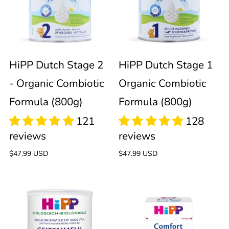
Stage
Stage
2
1
121
128
reviews
reviews
-
Organic
HiPP Dutch Stage 2
HiPP Dutch Stage 1
- Organic Combiotic
Organic Combiotic
Organic
Combiotic
Formula (800g)
Formula (800g)
Combiotic
Formula
Formula
(800g)
Regular
$47.99 USD
Regular
$47.99 USD
price
price
(800g)
HiPP
HiPP
108
reviews
102
Dutch
Comfort
reviews