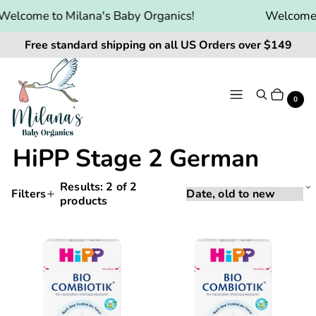
Welcome to Milana's Baby Organics!
Welcome t
Free standard shipping on all US Orders over $149
Menu
Search
Cart
It
0
HiPP Stage 2 German
Results:
2
of 2
Sorting
Sort
Filters
products
Applying
by:
Products
a
and
filter
HiPP
HiPP
or
filtering
Bio
Bio
sort
will