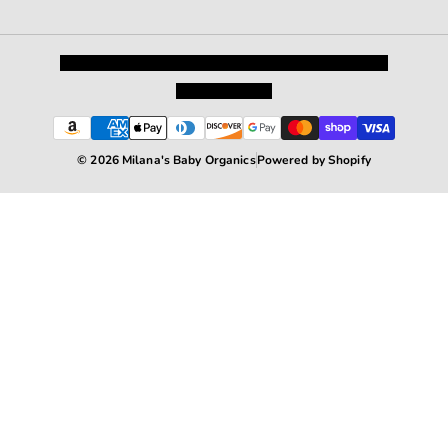
Privacy Policy
Shipping and Returns
Terms and Conditions
Terms of Service
© 2026 Milana's Baby Organics
Powered by Shopify