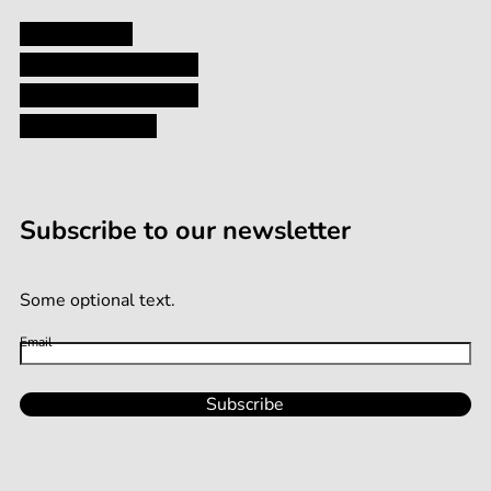
Privacy Policy
Shipping and Returns
Terms and Conditions
Terms of Service
Subscribe to our newsletter
Some optional text.
Email
Subscribe