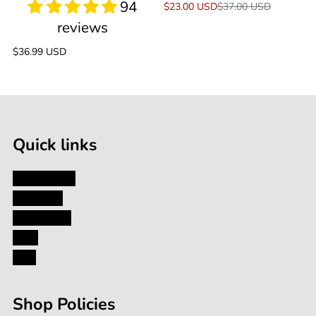
Sale
$23.00 USD
Regular
$37.00 USD
price
price
Regular
$36.99 USD
price
Quick links
My Account
About Us
Contact Us
Blog
FAQ
Shop Policies