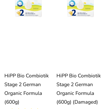
Combiotik
Combiotik
immediately
update
Stage
Stage
the
product
2
2
collection.
German
German
Organic
Organic
94
Formula
Formula
reviews
Sold out
HiPP Bio Combiotik
HiPP Bio Combiotik
(600g)
(600g)
Stage 2 German
Stage 2 German
(Damaged)
Organic Formula
Organic Formula
(600g)
(600g) (Damaged)