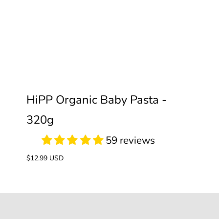
59 reviews
HiPP Organic Baby Pasta -
320g
Regular
$12.99 USD
price