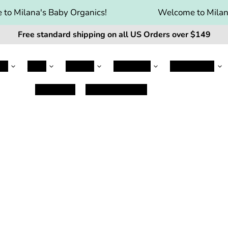
to Milana's Baby Organics!
Welcome to Milana
Free standard shipping on all US Orders over $149
le
Jovie
Kabrita
Kendamil
Nanny Care
Baby Care
Damaged Items