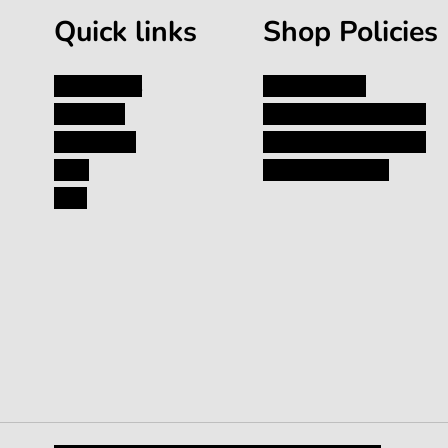
Quick links
Shop Policies
My Account
Privacy Policy
About Us
Shipping and Returns
Contact Us
Terms and Conditions
Blog
Terms of Service
FAQ