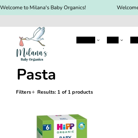
Welcome to Milana's Baby Organics!
Welcome 
Aptamil
HIPP
Hol
Pasta
Filters
Results:
1
of 1 products
Sorting
Applying
Products
a
filter
HiPP
and
or
sort