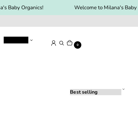
's Baby Organics!
Welcome to Milana's Baby 
Baby Food
Cart
Items
Log in
Search
0
Sort
by: