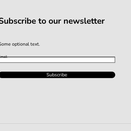
Subscribe to our newsletter
Some optional text.
Email
Subscribe