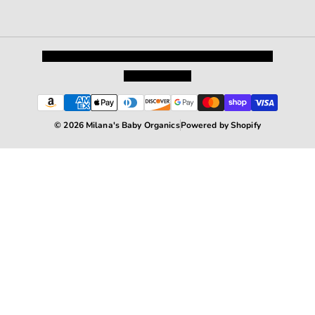
Privacy Policy
Shipping and Returns
Terms and Conditions
Terms of Service
© 2026 Milana's Baby Organics
Powered by Shopify