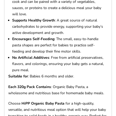
cook and can be paired with a variety of vegetables,
sauces, or proteins to create a delicious meal your baby
will love.
Supports Healthy Growth
: A great source of natural
carbohydrates to provide energy, supporting your baby’s
active development and growth.
Encourages Self-Feeding
: The small, easy-to-handle
pasta shapes are perfect for babies to practice self-
feeding and develop their fine motor skills.
No Artificial Additives
: Free from artificial preservatives,
flavors, and colorings, ensuring your baby gets a natural,
pure meal.
Suitable for
: Babies 6 months and older.
Each 320g Pack Contains
: Organic Baby Pasta, a
wholesome and nutritious base for homemade baby meals.
Choose
HiPP Organic Baby Pasta
for a high-quality,
versatile, and nutritious meal option that will help your baby
transition to solid foods in a healthy, organic way. Perfect for