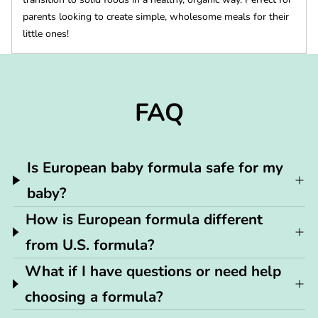
parents looking to create simple, wholesome meals for their
little ones!
FAQ
Is European baby formula safe for my
baby?
How is European formula different
from U.S. formula?
What if I have questions or need help
choosing a formula?