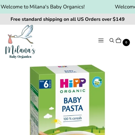
elcome to Milana's Baby Organics!
Welcome t
Free standard shipping on all US Orders over $149
Menu
Search
Cart
It
0