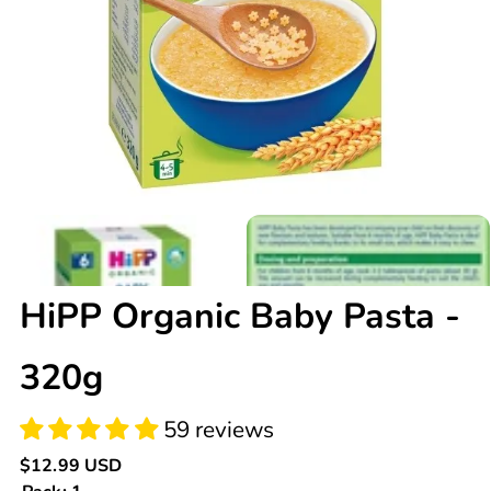
59 reviews
HiPP Organic Baby Pasta -
320g
Regular
$12.99 USD
price