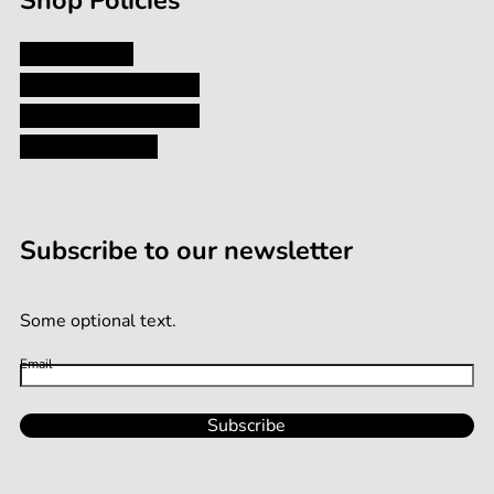
Shop Policies
Privacy Policy
Shipping and Returns
Terms and Conditions
Terms of Service
Subscribe to our newsletter
Some optional text.
Email
Subscribe