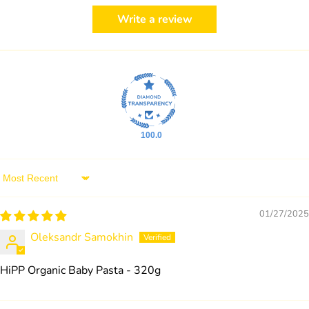
Write a review
100.0
Sort by
01/27/2025
Oleksandr Samokhin
HiPP Organic Baby Pasta - 320g