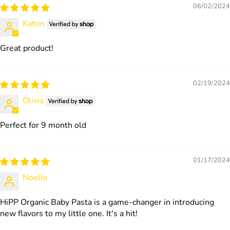
06/02/2024
Katrin
Great product!
02/19/2024
Olivia
Perfect for 9 month old
01/17/2024
Noelle
HiPP Organic Baby Pasta is a game-changer in introducing
new flavors to my little one. It's a hit!