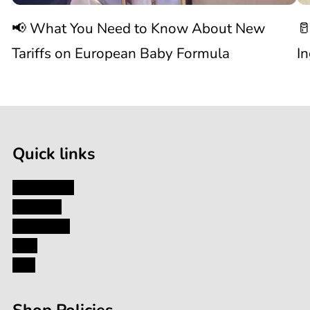
📢 What You Need to Know About New
🥛
About
I
Tariffs on European Baby Formula
I
New

1
Tariffs
/
of
9
on
Quick links
European
My Account
About Us
Baby
Contact Us
Blog
Formula
FAQ