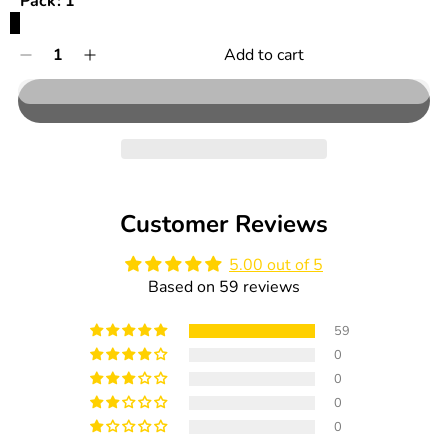
Pack:
1
1
Quantity
Add to cart
Decrease
Increase
0
quantity
quantity
in
for
for
cart
HiPP
HiPP
Organic
Organic
Baby
Baby
Pasta
Pasta
-
-
Customer Reviews
320g
320g
5.00 out of 5
Based on 59 reviews
59
0
0
0
0