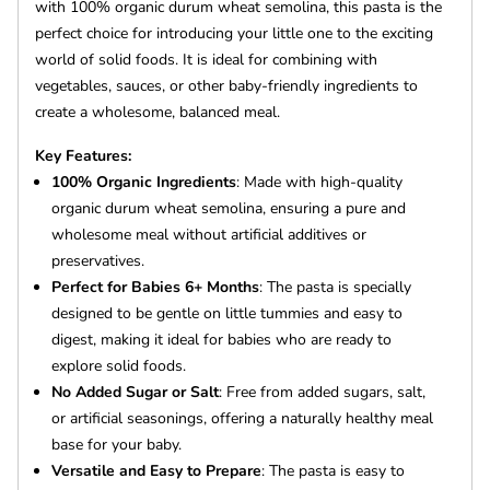
with 100% organic durum wheat semolina, this pasta is the
perfect choice for introducing your little one to the exciting
world of solid foods. It is ideal for combining with
vegetables, sauces, or other baby-friendly ingredients to
create a wholesome, balanced meal.
Key Features:
100% Organic Ingredients
: Made with high-quality
organic durum wheat semolina, ensuring a pure and
wholesome meal without artificial additives or
preservatives.
Perfect for Babies 6+ Months
: The pasta is specially
designed to be gentle on little tummies and easy to
digest, making it ideal for babies who are ready to
explore solid foods.
No Added Sugar or Salt
: Free from added sugars, salt,
or artificial seasonings, offering a naturally healthy meal
base for your baby.
Versatile and Easy to Prepare
: The pasta is easy to