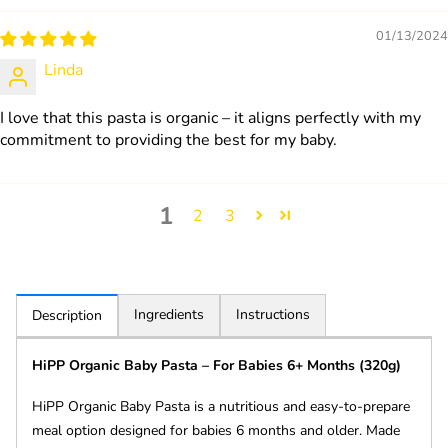
01/13/2024
Linda
I love that this pasta is organic – it aligns perfectly with my
commitment to providing the best for my baby.
1
2
3
Ingredients
Instructions
Description
HiPP Organic Baby Pasta – For Babies 6+ Months (320g)
HiPP Organic Baby Pasta is a nutritious and easy-to-prepare
meal option designed for babies 6 months and older. Made