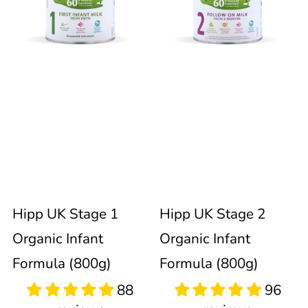
Stage
Stage
immediately
update
1
2
the
product
Organic
Organic
collection.
Infant
Infant
Formula
Formula
88
96
reviews
reviews
(800g)
(800g)
Hipp UK Stage 1
Hipp UK Stage 2
Organic Infant
Organic Infant
Formula (800g)
Formula (800g)