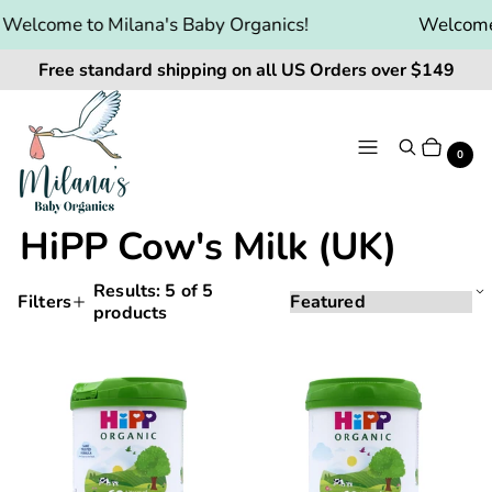
Welcome to Milana's Baby Organics!
Welcome 
Free standard shipping on all US Orders over $149
Menu
Search
Cart
It
0
HiPP Cow's Milk (UK)
Results:
5
of 5
Sorting
Sort
Filters
products
Applying
by:
Products
a
and
filter
Hipp
Hipp
or
filtering
UK
UK
sort
will