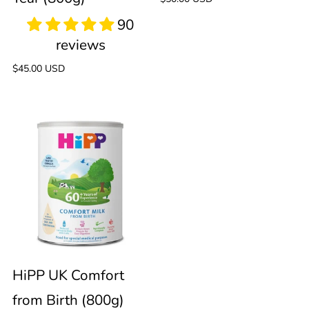
price
from
Formula
1+
(800g)
Regular
$45.00 USD
price
Year
HiPP
(800g)
UK
Comfort
from
Birth
HiPP UK Comfort
from Birth (800g)