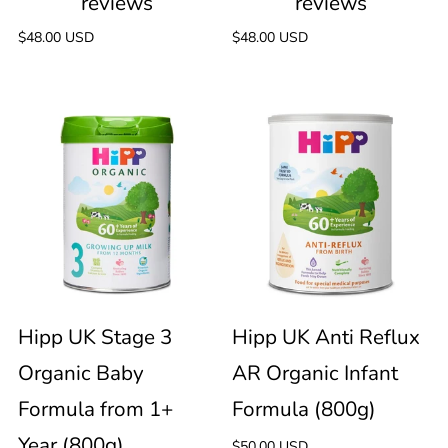
Regular
$48.00 USD
Regular
$48.00 USD
price
price
Hipp
Hipp
90
UK
UK
reviews
Stage
Anti
3
Reflux
Organic
AR
Hipp UK Stage 3
Hipp UK Anti Reflux
Organic Baby
AR Organic Infant
Baby
Organic
Formula from 1+
Formula (800g)
Formula
Infant
Year (800g)
Regular
$50.00 USD