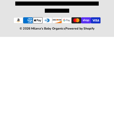
Privacy Policy
Shipping and Returns
Terms and Conditions
Terms of Service
© 2026 Milana's Baby Organics
Powered by Shopify