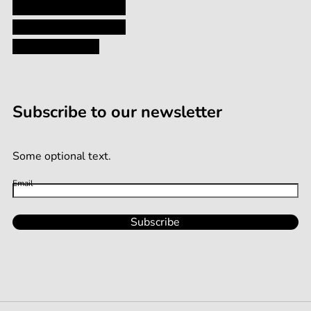
Shipping and Returns
Terms and Conditions
Terms of Service
Subscribe to our newsletter
Some optional text.
Email
Subscribe