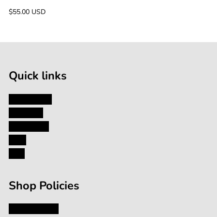
(800g)
Regular
$55.00 USD
price
Quick links
My Account
About Us
Contact Us
Blog
FAQ
Shop Policies
Privacy Policy