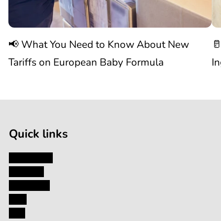
Know
C
📢 What You Need to Know About New
🥛
About
I
Tariffs on European Baby Formula
I
New

1
Tariffs
/
of
9
on
Quick links
European
My Account
About Us
Baby
Contact Us
Blog
Formula
FAQ