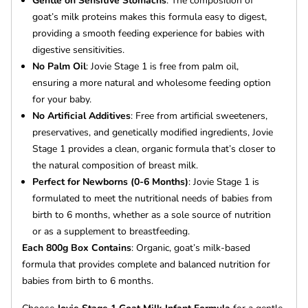
Gentle on Sensitive Stomachs
: The composition of
goat’s milk proteins makes this formula easy to digest,
providing a smooth feeding experience for babies with
digestive sensitivities.
No Palm Oil
: Jovie Stage 1 is free from palm oil,
ensuring a more natural and wholesome feeding option
for your baby.
No Artificial Additives
: Free from artificial sweeteners,
preservatives, and genetically modified ingredients, Jovie
Stage 1 provides a clean, organic formula that’s closer to
the natural composition of breast milk.
Perfect for Newborns (0-6 Months)
: Jovie Stage 1 is
formulated to meet the nutritional needs of babies from
birth to 6 months, whether as a sole source of nutrition
or as a supplement to breastfeeding.
Each 800g Box Contains
: Organic, goat’s milk-based
formula that provides complete and balanced nutrition for
babies from birth to 6 months.