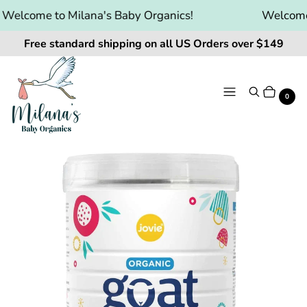
elcome to Milana's Baby Organics!
Welcome t
Free standard shipping on all US Orders over $149
Menu
Search
Cart
It
0