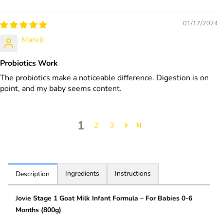
01/17/2024
Mareli
Probiotics Work
The probiotics make a noticeable difference. Digestion is on
point, and my baby seems content.
1
2
3
Ingredients
Instructions
Description
Jovie Stage 1 Goat Milk Infant Formula – For Babies 0-6
Months (800g)