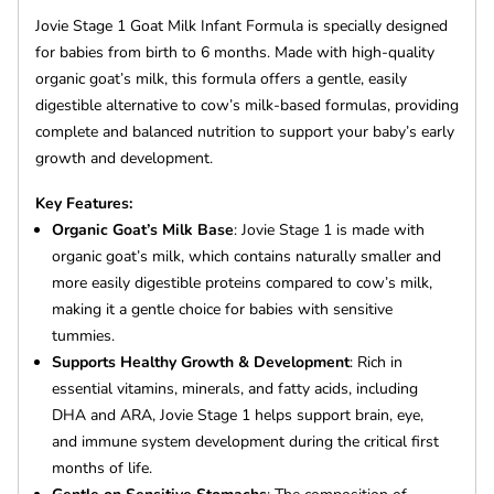
Jovie Stage 1 Goat Milk Infant Formula is specially designed
for babies from birth to 6 months. Made with high-quality
organic goat’s milk, this formula offers a gentle, easily
digestible alternative to cow’s milk-based formulas, providing
complete and balanced nutrition to support your baby’s early
growth and development.
Key Features:
Organic Goat’s Milk Base
: Jovie Stage 1 is made with
organic goat’s milk, which contains naturally smaller and
more easily digestible proteins compared to cow’s milk,
making it a gentle choice for babies with sensitive
tummies.
Supports Healthy Growth & Development
: Rich in
essential vitamins, minerals, and fatty acids, including
DHA and ARA, Jovie Stage 1 helps support brain, eye,
and immune system development during the critical first
months of life.