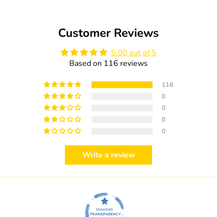
Customer Reviews
5.00 out of 5
Based on 116 reviews
116
0
0
0
0
Write a review