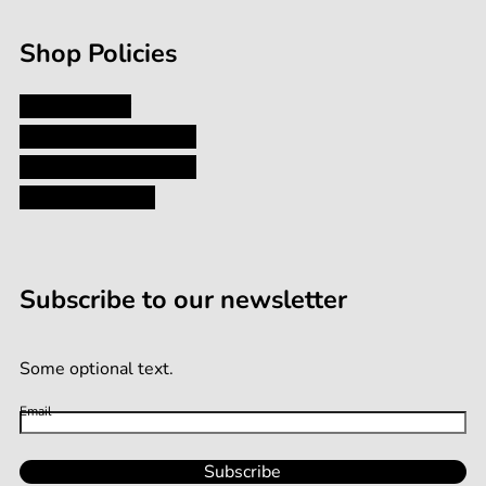
Shop Policies
Privacy Policy
Shipping and Returns
Terms and Conditions
Terms of Service
Subscribe to our newsletter
Some optional text.
Email
Subscribe