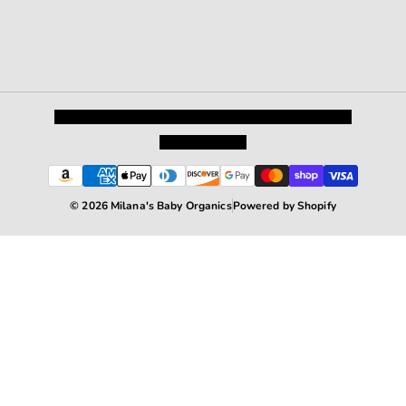
Privacy Policy
Shipping and Returns
Terms and Conditions
Terms of Service
© 2026 Milana's Baby Organics
Powered by Shopify