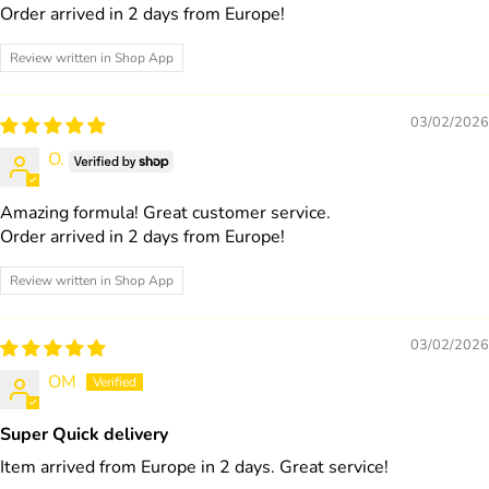
Order arrived in 2 days from Europe!
Review written in Shop App
03/02/2026
O.
Amazing formula! Great customer service.
Order arrived in 2 days from Europe!
Review written in Shop App
03/02/2026
OM
Super Quick delivery
Item arrived from Europe in 2 days. Great service!