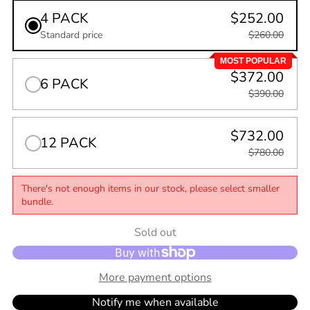
4 PACK
$252.00
Standard price
$260.00
MOST POPULAR
$372.00
6 PACK
$390.00
$732.00
12 PACK
$780.00
There's not enough items in our stock, please select smaller
bundle.
Quantity
Sold out
0
in
cart
More payment options
Notify me when available