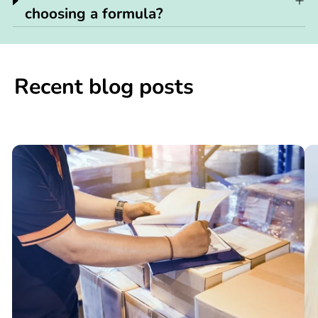
choosing a formula?
Recent blog posts
📢

What
C
You
N
Need
S
to
W