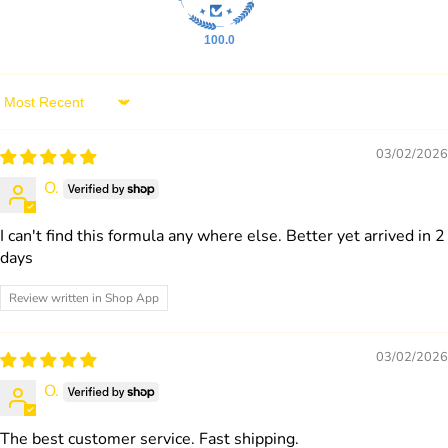
100.0
Sort by
03/02/2026
O.
I can't find this formula any where else. Better yet arrived in 2
days
Review written in Shop App
03/02/2026
O.
The best customer service. Fast shipping.