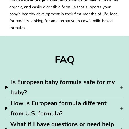
Choose
Jovie Stage 1 Goat Milk Infant Formula
for a gentle,
organic, and easily digestible formula that supports your
baby’s healthy development in their first months of life. Ideal
for parents looking for an alternative to cow’s milk-based
formulas.
FAQ
Is European baby formula safe for my
baby?
How is European formula different
from U.S. formula?
What if I have questions or need help