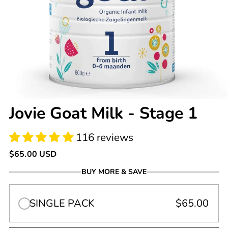
116 reviews
Jovie Goat Milk - Stage 1
Regular
$65.00 USD
price
BUY MORE & SAVE
SINGLE PACK
$65.00