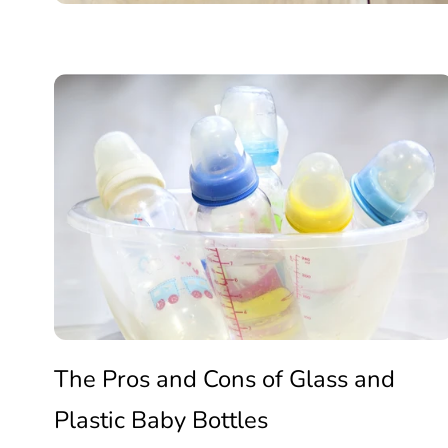
Clean
The
Ingredients
Pros
🥛
and
Cons
The Pros and Cons of Glass and
Plastic Baby Bottles