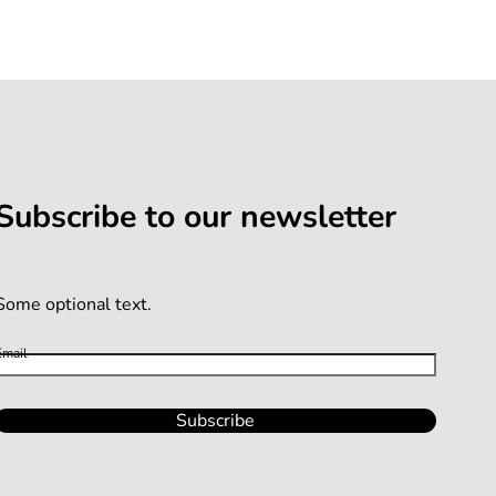
Subscribe to our newsletter
Some optional text.
Email
Subscribe