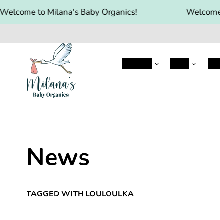
elcome to Milana's Baby Organics!
Welcome t
Aptamil
HIPP
Hol
News
TAGGED WITH LOULOULKA