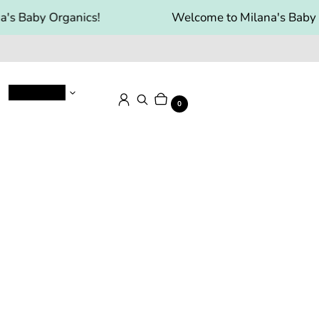
's Baby Organics!
Welcome to Milana's Baby O
Baby Food
Cart
Items
Log in
Search
0