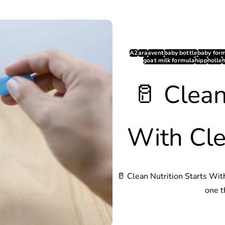
A2
ara
avent
baby bottle
baby for
goat milk formula
hipp
holle
🥛 Clean
With Cle
🥛 Clean Nutrition Starts Wit
one t