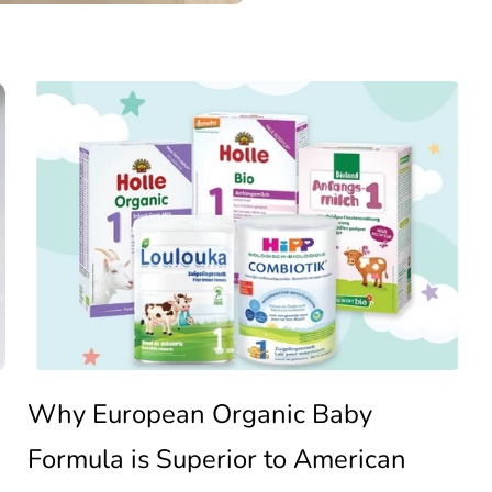
Why
European
Organic
Baby
Why European Organic Baby
Formula is Superior to American