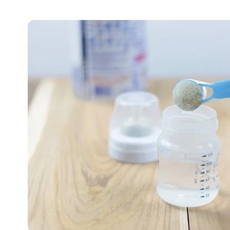
🥛
Clean
Nutrition
Starts
With