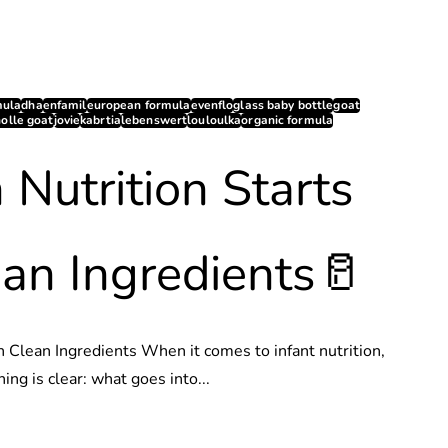
mula
dha
enfamil
european formula
evenflo
glass baby bottle
goat
holle goat
jovie
kabrtia
lebenswert
louloulka
organic formula
 Nutrition Starts
an Ingredients🥛
h Clean Ingredients When it comes to infant nutrition,
hing is clear: what goes into...