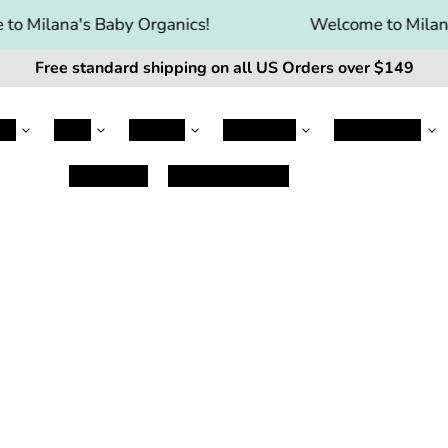
o Milana's Baby Organics!
Welcome to Milana
Free standard shipping on all US Orders over $149
le
Jovie
Kabrita
Kendamil
Nanny Care
Baby Care
Damaged Items