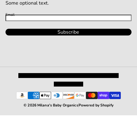
Some optional text.
Email
Subscribe
Privacy Policy
Shipping and Returns
Terms and Conditions
Terms of Service
© 2026 Milana's Baby Organics
Powered by Shopify