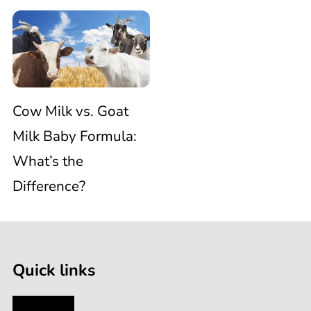
Cow
Baby
and
Milk
Formulas
Plastic
vs.
Cow Milk vs. Goat
Baby
Milk Baby Formula:
Goat
Bottles
What’s the
Difference?
Milk
Baby
Quick links
Formula:
My Account