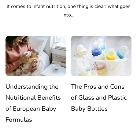
it comes to infant nutrition, one thing is clear: what goes
into...
Understanding
The
the
Pros
Nutritional
and
Understanding the
The Pros and Cons
Benefits
Cons
Nutritional Benefits
of Glass and Plastic
of European Baby
Baby Bottles
of
of
Formulas
European
Glass