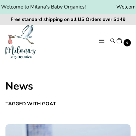
Welcome to Milana's Baby Organics!
Welcome 
Free standard shipping on all US Orders over $149
Menu
Search
Cart
It
0
News
TAGGED WITH GOAT
🥛