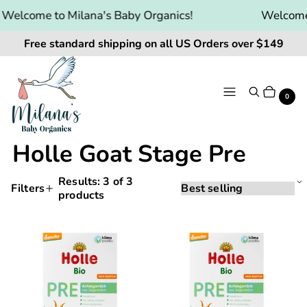
Welcome to Milana's Baby Organics!
Welcome 
Free standard shipping on all US Orders over $149
Menu
Search
Cart
It
0
Holle Goat Stage Pre
Results:
3
of 3
Sorting
Sort
Filters
products
Applying
by:
Products
a
and
filter
Holle
Holle
or
filtering
Goat
Goat
sort
will