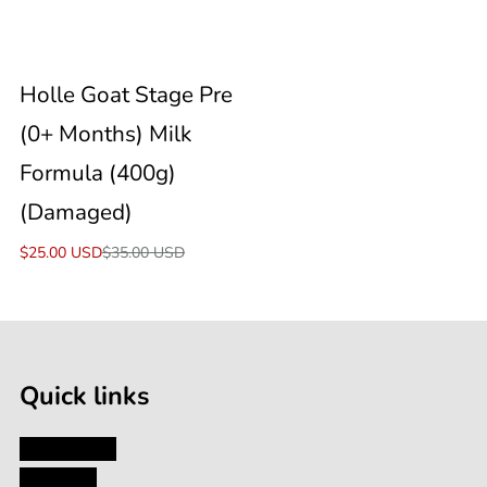
Formula
Sale
Holle Goat Stage Pre
(400g)
(0+ Months) Milk
(Damaged)
Formula (400g)
(Damaged)
Sale
$25.00 USD
Regular
$35.00 USD
price
price
Quick links
My Account
About Us