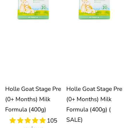
Stage
Stage
immediately
update
Pre
Pre
the
product
(0+
(0+
collection.
Months)
Months)
Milk
Milk
105
reviews
Formula
Formula
Sold out
Holle Goat Stage Pre
Holle Goat Stage Pre
(400g)
(400g)
(0+ Months) Milk
(0+ Months) Milk
(
Formula (400g)
Formula (400g) (
SALE)
SALE)