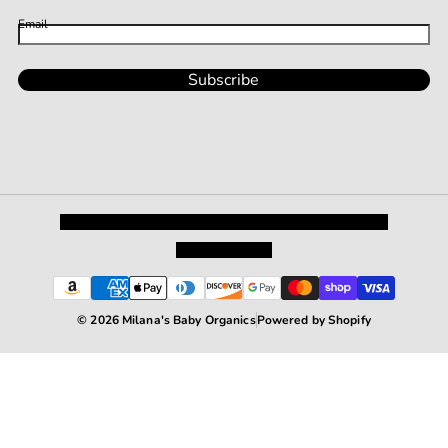
Email
Subscribe
Privacy Policy
Shipping and Returns
Terms and Conditions
Terms of Service
© 2026 Milana's Baby Organics
Powered by Shopify