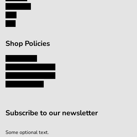
Contact Us
Blog
FAQ
Shop Policies
Privacy Policy
Shipping and Returns
Terms and Conditions
Terms of Service
Subscribe to our newsletter
Some optional text.