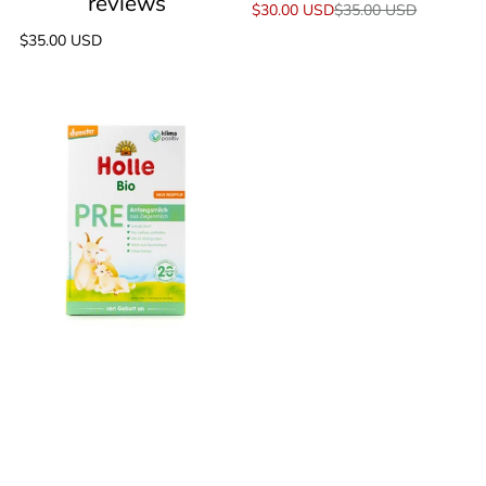
Sale
$30.00 USD
Regular
$35.00 USD
price
price
Regular
$35.00 USD
price
Holle
Goat
Stage
Pre
(0+
Months)
Milk