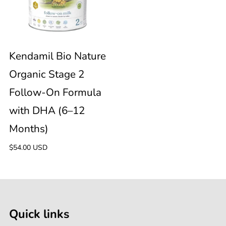
Nature
6
Months)
Organic
Months)
Stage
Kendamil Bio Nature
Organic Stage 2
2
Follow-On Formula
Follow-
with DHA (6–12
Months)
On
Regular
$54.00 USD
Formula
price
with
Quick links
DHA