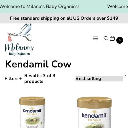
Welcome to Milana's Baby Organics!
Welcome t
Free standard shipping on all US Orders over $149
Menu
Search
Cart
It
0
Kendamil Cow
Results:
3
of 3
Sorting
Sort
Filters
products
Applying
by:
Products
a
and
filter
Kendamil
Kendamil
or
filtering
Bio
Bio
sort
will