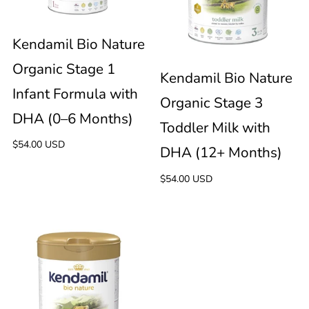
Nature
Nature
immediately
update
Organic
Organic
Kendamil Bio Nature
the
product
Organic Stage 1
Stage
Stage
Kendamil Bio Nature
collection.
Infant Formula with
Organic Stage 3
1
3
DHA (0–6 Months)
Toddler Milk with
Regular
$54.00 USD
Infant
Toddler
DHA (12+ Months)
price
Regular
$54.00 USD
Formula
Milk
price
with
with
Kendamil
DHA
DHA
Bio
(0–
(12+