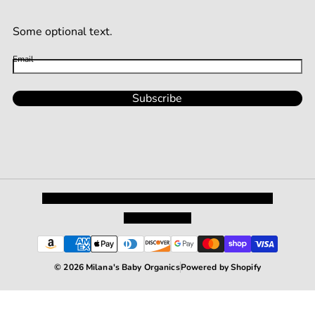
Some optional text.
Email
Subscribe
Privacy Policy
Shipping and Returns
Terms and Conditions
Terms of Service
© 2026 Milana's Baby Organics
Powered by Shopify