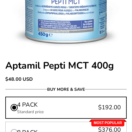
Aptamil Pepti MCT 400g
Regular
$48.00 USD
price
BUY MORE & SAVE
4 PACK
$192.00
Standard price
MOST POPULAR
$376.00