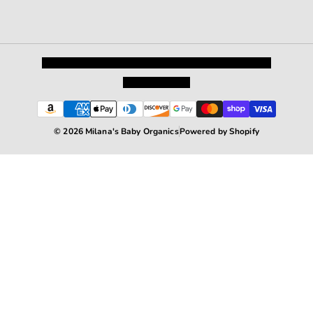
Privacy Policy
Shipping and Returns
Terms and Conditions
Terms of Service
© 2026 Milana's Baby Organics
Powered by Shopify