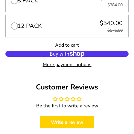
8 PACK
$384.00
$540.00
12 PACK
$576.00
Quantity
Add to cart
0
in
cart
More payment options
Customer Reviews
Be the first to write a review
Write a review