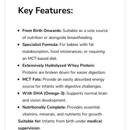
Key Features:
From Birth Onwards:
Suitable as a sole source
of nutrition or alongside breastfeeding.
Specialist Formula:
For babies with fat
malabsorption, food intolerances, or requiring
an MCT-based diet.
Extensively Hydrolyzed Whey Protein:
Proteins are broken down for easier digestion.
MCT Fats:
Provide an easily absorbed energy
source for infants with digestive challenges.
With DHA (Omega-3):
Supports normal brain
and vision development.
Nutritionally Complete:
Provides essential
vitamins, minerals, and nutrients for growth.
Suitable for:
Infants from birth under
medical
supervision
.