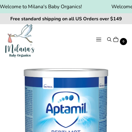
elcome to Milana's Baby Organics!
Welcome t
Free standard shipping on all US Orders over $149
Menu
Search
Cart
It
0