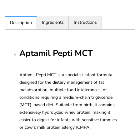
Ingredients
Instructions
Description
Aptamil Pepti MCT
Aptamil Pepti MCT is a specialist infant formula
designed for the dietary management of fat
malabsorption, multiple food intolerances, or
conditions requiring a medium-chain triglyceride
(MCT)–based diet. Suitable from birth, it contains
extensively hydrolyzed whey protein, making it
easier to digest for infants with sensitive tummies
or cow’s milk protein allergy (CMPA).