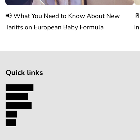
Know
C
📢 What You Need to Know About New
🥛
About
I
Tariffs on European Baby Formula
I
New

1
Tariffs
/
of
9
on
Quick links
European
My Account
About Us
Baby
Contact Us
Blog
Formula
FAQ