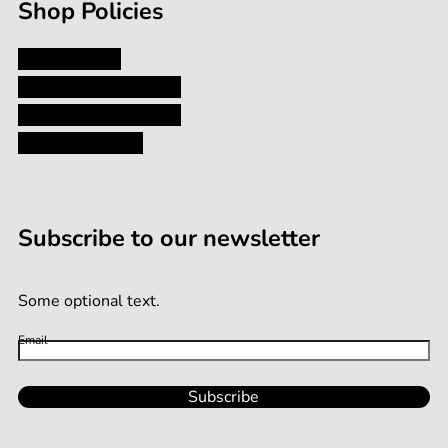
Shop Policies
Privacy Policy
Shipping and Returns
Terms and Conditions
Terms of Service
Subscribe to our newsletter
Some optional text.
Email
Subscribe