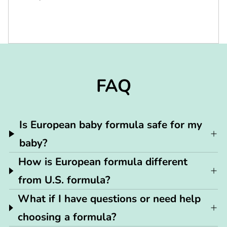
FAQ
Is European baby formula safe for my
baby?
How is European formula different
from U.S. formula?
What if I have questions or need help
choosing a formula?