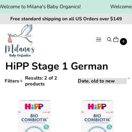
elcome to Milana's Baby Organics!
Welcome t
Free standard shipping on all US Orders over $149
Menu
Search
Cart
It
0
HiPP Stage 1 German
Results:
2
of 2
Sorting
Sort
Filters
products
Applying
by:
Products
a
and
filter
HiPP
HiPP
or
filtering
Bio
Bio
sort
will