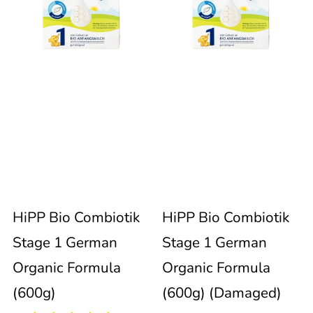
Combiotik
Combiotik
immediately
update
Stage
Stage
the
product
1
1
collection.
German
German
Organic
Organic
99
Formula
Formula
reviews
Sold out
HiPP Bio Combiotik
HiPP Bio Combiotik
(600g)
(600g)
Stage 1 German
Stage 1 German
(Damaged)
Organic Formula
Organic Formula
(600g)
(600g) (Damaged)