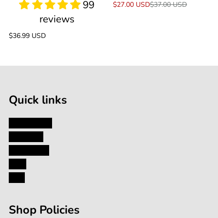
Sale
$27.00 USD
Regular
$37.00 USD
price
price
Regular
$36.99 USD
price
Quick links
My Account
About Us
Contact Us
Blog
FAQ
Shop Policies