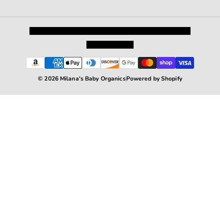
Privacy Policy
Shipping and Returns
Terms and Conditions
Terms of Service
© 2026 Milana's Baby Organics
Powered by Shopify