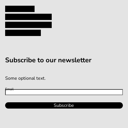
Privacy Policy
Shipping and Returns
Terms and Conditions
Terms of Service
Subscribe to our newsletter
Some optional text.
Email
Subscribe