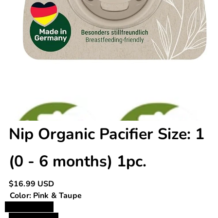
Nip Organic Pacifier Size: 1
(0 - 6 months) 1pc.
Regular
$16.99 USD
price
Color:
Pink & Taupe
Pink & Taupe
Green & Grey