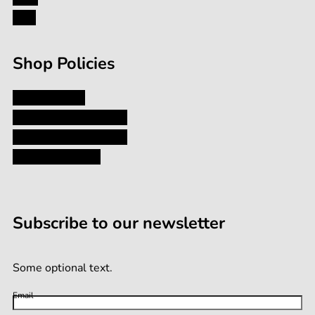
Formula
FAQ
Shop Policies
Privacy Policy
Shipping and Returns
Terms and Conditions
Terms of Service
Subscribe to our newsletter
Some optional text.
Email