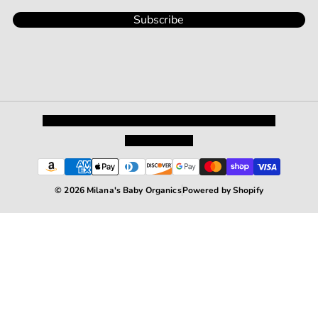
Subscribe
Privacy Policy
Shipping and Returns
Terms and Conditions
Terms of Service
© 2026 Milana's Baby Organics
Powered by Shopify