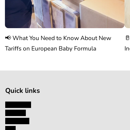
to
W
Know
C
📢 What You Need to Know About New
🥛
About
I
Tariffs on European Baby Formula
I
New

1
Tariffs
/
of
9
on
Quick links
European
My Account
About Us
Baby
Contact Us
Blog