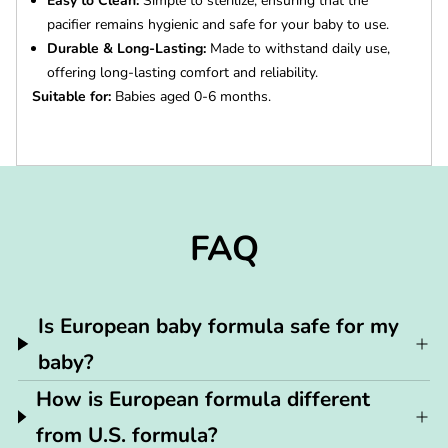
Easy to Clean:
Simple to sterilize, ensuring that the
pacifier remains hygienic and safe for your baby to use.
Durable & Long-Lasting:
Made to withstand daily use,
offering long-lasting comfort and reliability.
Suitable for:
Babies aged 0-6 months.
FAQ
Is European baby formula safe for my
baby?
How is European formula different
from U.S. formula?