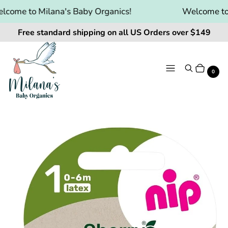
come to Milana's Baby Organics!
Welcome to M
Free standard shipping on all US Orders over $149
Menu
Search
Cart
It
0