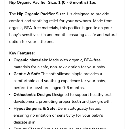
Nip Organic Pacifier Size: 1 (0 - 6 months) 1pc
The
Nip Organic Pacifier Size: 1
is designed to provide
comfort and soothing relief for your newborn. Made from
organic, BPA-free materials, this pacifier is gentle on your
baby’s sensitive skin and mouth, ensuring a safe and natural
option for your little one.
Key Features:
Organic Materials:
Made with organic, BPA-free
materials for a safe, non-toxic option for your baby.
Gentle & Soft:
The soft silicone nipple provides a
comfortable and soothing experience for your baby,
perfect for newborns aged 0-6 months.
Orthodontic Design:
Designed to support healthy oral
development, promoting proper teeth and jaw growth.
Hypoallergenic & Safe:
Dermatologically tested,
ensuring no irritation or sensitivity for your baby’s
delicate skin.