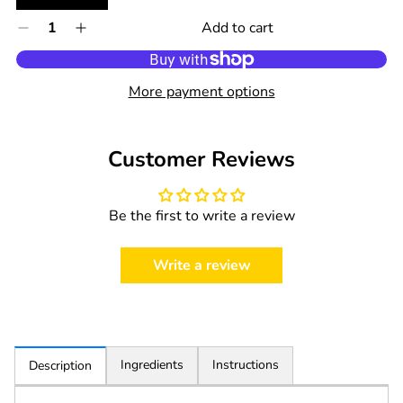
Quantity
Add to cart
Decrease
Increase
0
quantity
quantity
in
for
for
cart
Nip
Nip
More payment options
Organic
Organic
Pacifier
Pacifier
Size:
Size:
Customer Reviews
1
1
(0
(0
-
-
Be the first to write a review
6
6
months)
months)
1pc.
1pc.
Write a review
Ingredients
Instructions
Description