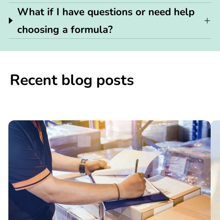
What if I have questions or need help
choosing a formula?
Recent blog posts
📢

What
C
You
N
Need
S