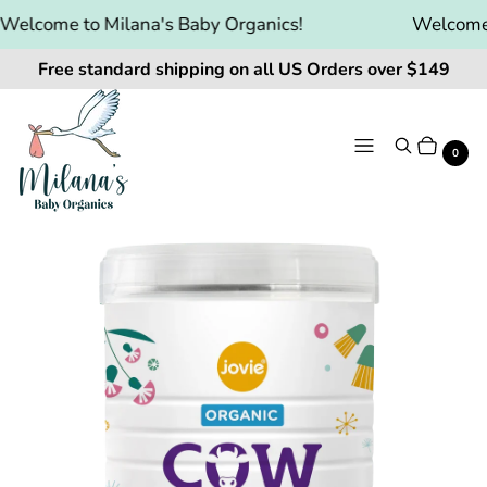
elcome to Milana's Baby Organics!
Welcome t
Free standard shipping on all US Orders over $149
Menu
Search
Cart
It
0