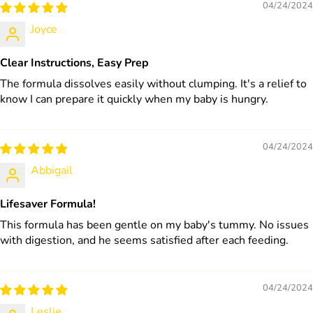
04/24/2024
Joyce
Clear Instructions, Easy Prep
The formula dissolves easily without clumping. It's a relief to
know I can prepare it quickly when my baby is hungry.
04/24/2024
Abbigail
Lifesaver Formula!
This formula has been gentle on my baby's tummy. No issues
with digestion, and he seems satisfied after each feeding.
04/24/2024
Leslie