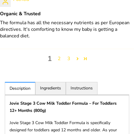
Organic & Trusted
The formula has all the necessary nutrients as per European
directives. It's comforting to know my baby is getting a
balanced diet.
1
2
3
Ingredients
Instructions
Description
Jovie Stage 3 Cow Milk Toddler Formula – For Toddlers
12+ Months (800g)
Jovie Stage 3 Cow Milk Toddler Formula is specifically
designed for toddlers aged 12 months and older. As your