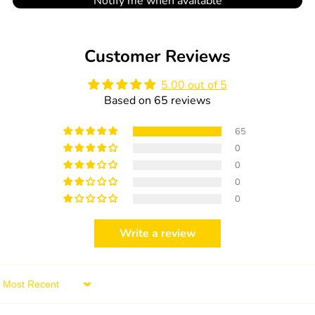
Notify me when available
Customer Reviews
5.00 out of 5
Based on 65 reviews
65
0
0
0
0
Write a review
Sort by