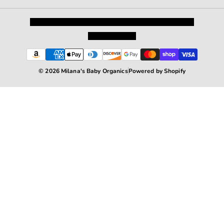
Privacy Policy
Shipping and Returns
Terms and Conditions
Terms of Service
© 2026 Milana's Baby Organics
Powered by Shopify