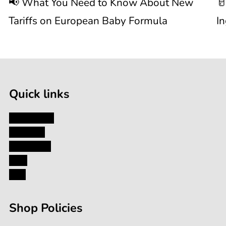
📢 What You Need to Know About New
🥛
About
I
Tariffs on European Baby Formula
I
New

1
Tariffs
/
of
9
on
Quick links
European
My Account
About Us
Baby
Contact Us
Blog
Formula
FAQ
Shop Policies