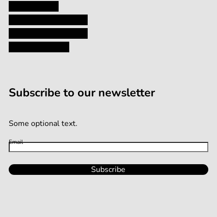
Privacy Policy
Shipping and Returns
Terms and Conditions
Terms of Service
Subscribe to our newsletter
Some optional text.
Email
Subscribe