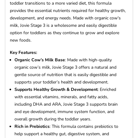
toddler transitions to a more varied diet, this formula
provides the essential nutrients required for healthy growth,
development, and energy needs. Made with organic cow's
milk, Jovie Stage 3 is a wholesome and easily digestible
option for toddlers as they continue to grow and explore
new foods.
Key Features:
Organic Cow’s Milk Base
: Made with high-quality
organic cow’s milk, Jovie Stage 3 offers a natural and
gentle source of nutrition that is easily digestible and
supports your toddler’s health and development.
Supports Healthy Growth & Development
: Enriched
with essential vitamins, minerals, and fatty acids,
including DHA and ARA, Jovie Stage 3 supports brain
and eye development, immune system function, and
overall growth during the toddler years.
Rich in Prebiotics
: This formula contains prebiotics to
help support a healthy gut, digestive system, and