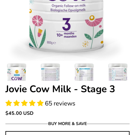
65 reviews
Jovie Cow Milk - Stage 3
Regular
$45.00 USD
price
BUY MORE & SAVE