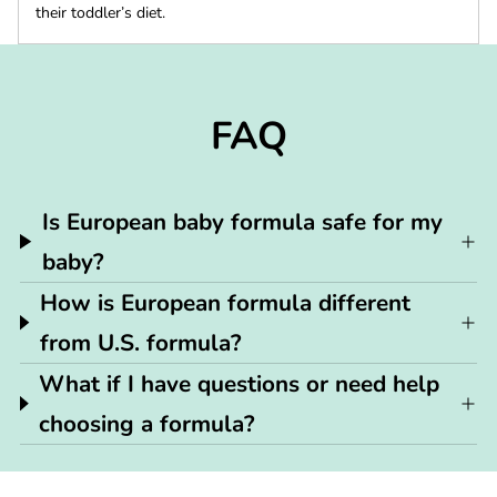
their toddler’s diet.
FAQ
Is European baby formula safe for my
baby?
How is European formula different
from U.S. formula?
What if I have questions or need help
choosing a formula?