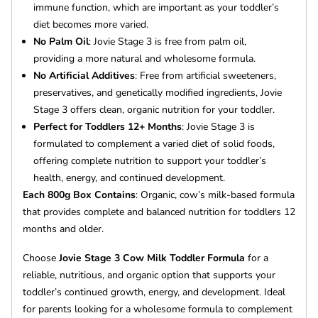
immune function, which are important as your toddler’s
diet becomes more varied.
No Palm Oil
: Jovie Stage 3 is free from palm oil,
providing a more natural and wholesome formula.
No Artificial Additives
: Free from artificial sweeteners,
preservatives, and genetically modified ingredients, Jovie
Stage 3 offers clean, organic nutrition for your toddler.
Perfect for Toddlers 12+ Months
: Jovie Stage 3 is
formulated to complement a varied diet of solid foods,
offering complete nutrition to support your toddler’s
health, energy, and continued development.
Each 800g Box Contains
: Organic, cow’s milk-based formula
that provides complete and balanced nutrition for toddlers 12
months and older.
Choose
Jovie Stage 3 Cow Milk Toddler Formula
for a
reliable, nutritious, and organic option that supports your
toddler’s continued growth, energy, and development. Ideal
for parents looking for a wholesome formula to complement