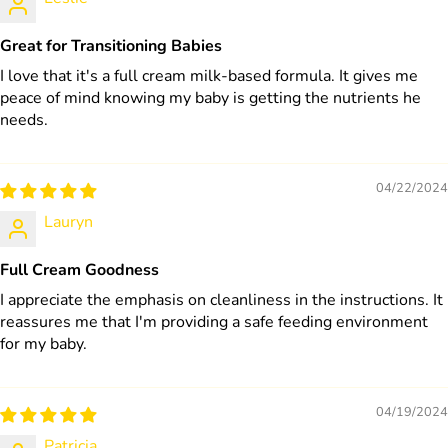
Great for Transitioning Babies
I love that it's a full cream milk-based formula. It gives me
peace of mind knowing my baby is getting the nutrients he
needs.
04/22/2024
Lauryn
Full Cream Goodness
I appreciate the emphasis on cleanliness in the instructions. It
reassures me that I'm providing a safe feeding environment
for my baby.
04/19/2024
Patricia