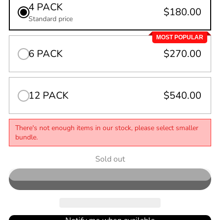
4 PACK
$180.00
Standard price
MOST POPULAR
6 PACK
$270.00
12 PACK
$540.00
There's not enough items in our stock, please select smaller
bundle.
Quantity
Sold out
0
in
cart