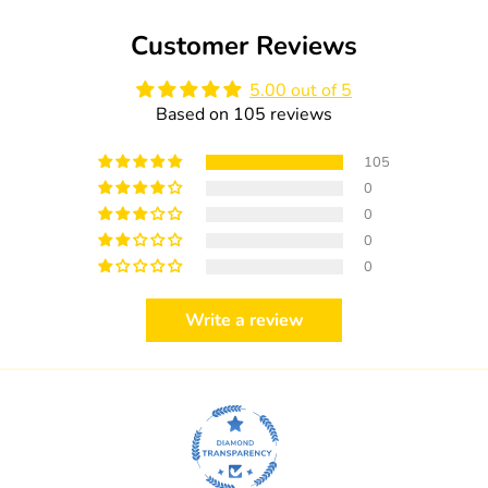
Customer Reviews
5.00 out of 5
Based on 105 reviews
105
0
0
0
0
Write a review