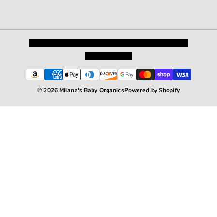
Privacy Policy
Shipping and Returns
Terms and Conditions
Terms of Service
© 2026 Milana's Baby Organics
Powered by Shopify