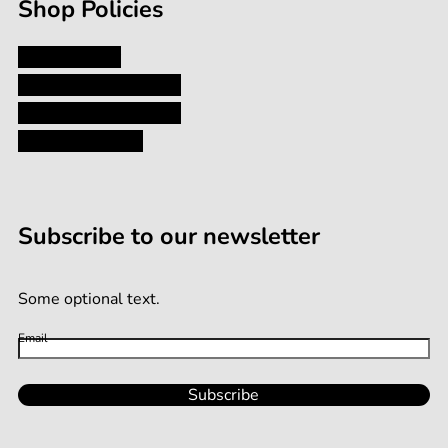
Shop Policies
Privacy Policy
Shipping and Returns
Terms and Conditions
Terms of Service
Subscribe to our newsletter
Some optional text.
Email
Subscribe