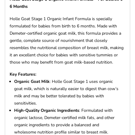
6 Months
Holle Goat Stage 1 Organic Infant Formula is specially
formulated for babies from birth to 6 months. Made with
Demeter-certified organic goat milk, this formula provides a
gentle, complete source of nourishment that closely
resembles the nutritional composition of breast milk, making
it an excellent choice for babies with sensitive tummies or
those who may benefit from goat milk-based nutrition.
Key Features:
Organic Goat Milk
: Holle Goat Stage 1 uses organic
goat milk, which is naturally easier to digest than cow’s
milk and may be better tolerated by babies with
sensitivities.
High-Quality Organic Ingredients
: Formulated with
organic lactose, Demeter-certified milk fats, and other
organic ingredients to provide a balanced and
wholesome nutrition profile similar to breast milk.