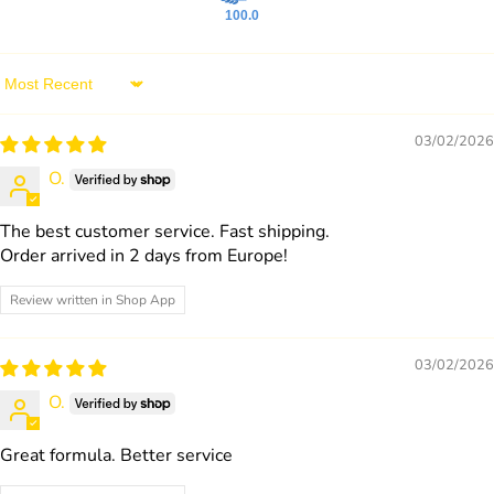
100.0
Sort by
03/02/2026
O.
The best customer service. Fast shipping.
Order arrived in 2 days from Europe!
Review written in Shop App
03/02/2026
O.
Great formula. Better service