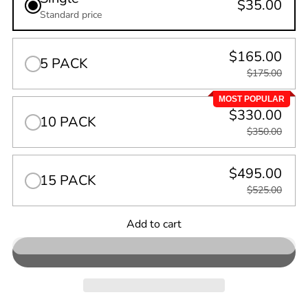
$35.00
Standard price
$165.00
5 PACK
$175.00
MOST POPULAR
$330.00
10 PACK
$350.00
$495.00
15 PACK
$525.00
Quantity
Add to cart
0
in
cart