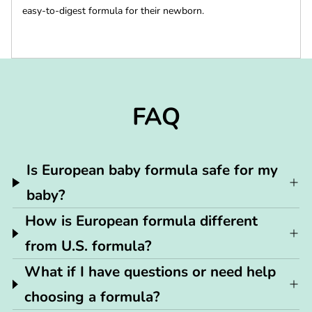
easy-to-digest formula for their newborn.
FAQ
Is European baby formula safe for my
baby?
How is European formula different
from U.S. formula?
What if I have questions or need help
choosing a formula?