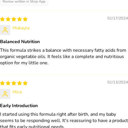
Review written in Shop App
01/17/2024
Makayla
Balanced Nutrition
This formula strikes a balance with necessary fatty acids from
organic vegetable oils. It feels like a complete and nutritious
option for my little one.
01/13/2024
Mira
Early Introduction
I started using this formula right after birth, and my baby
seems to be responding well. It's reassuring to have a product
that fits early nutritional needs.