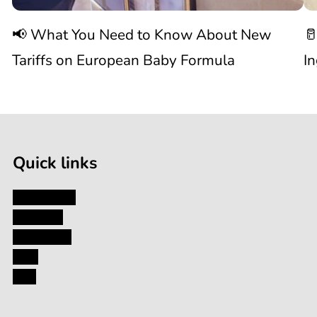
Know
C
📢 What You Need to Know About New
🥛
About
I
Tariffs on European Baby Formula
I
New

1
Tariffs
/
of
9
on
Quick links
European
My Account
About Us
Baby
Contact Us
Blog
Formula
FAQ