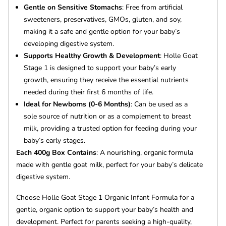
Gentle on Sensitive Stomachs
: Free from artificial
sweeteners, preservatives, GMOs, gluten, and soy,
making it a safe and gentle option for your baby’s
developing digestive system.
Supports Healthy Growth & Development
: Holle Goat
Stage 1 is designed to support your baby’s early
growth, ensuring they receive the essential nutrients
needed during their first 6 months of life.
Ideal for Newborns (0-6 Months)
: Can be used as a
sole source of nutrition or as a complement to breast
milk, providing a trusted option for feeding during your
baby’s early stages.
Each 400g Box Contains
: A nourishing, organic formula
made with gentle goat milk, perfect for your baby’s delicate
digestive system.
Choose Holle Goat Stage 1 Organic Infant Formula for a
gentle, organic option to support your baby’s health and
development. Perfect for parents seeking a high-quality,