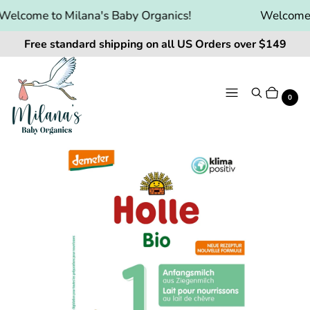
elcome to Milana's Baby Organics!
Welcome to
Free standard shipping on all US Orders over $149
Menu
Search
Cart
It
0