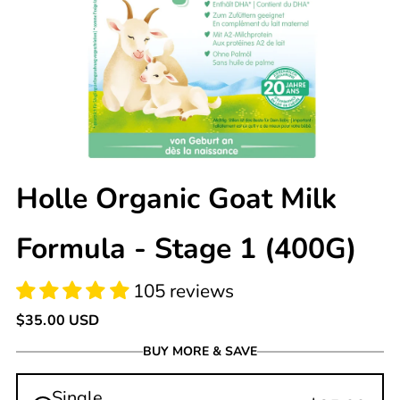
105 reviews
Holle Organic Goat Milk
Formula - Stage 1 (400G)
Regular
$35.00 USD
price
BUY MORE & SAVE
Single