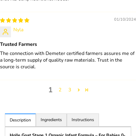
01/10/2024
Nyla
Trusted Farmers
The connection with Demeter certified farmers assures me of
a long-term supply of quality raw materials. Trust in the
source is crucial.
1
2
3
Ingredients
Instructions
Description
Holle Goat Stage 1 Organic Infant Formula – For Babies 0-