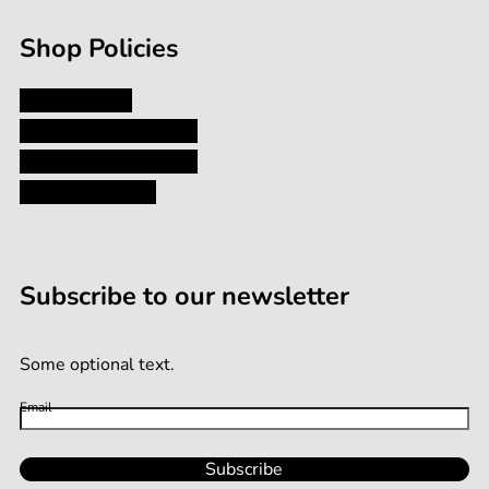
Shop Policies
Privacy Policy
Shipping and Returns
Terms and Conditions
Terms of Service
Subscribe to our newsletter
Some optional text.
Email
Subscribe