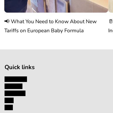
Know
C
📢 What You Need to Know About New
🥛
About
I
Tariffs on European Baby Formula
I
New

1
Tariffs
/
of
9
on
Quick links
European
My Account
About Us
Baby
Contact Us
Blog
Formula
FAQ