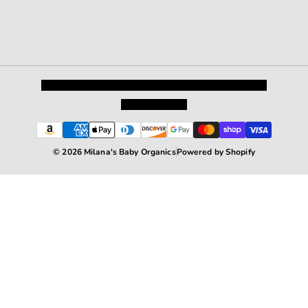
Privacy Policy
Shipping and Returns
Terms and Conditions
Terms of Service
© 2026 Milana's Baby Organics
Powered by Shopify