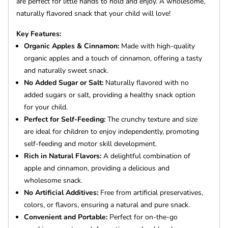
are perfect for little hands to hold and enjoy. A wholesome,
naturally flavored snack that your child will love!
Key Features:
Organic Apples & Cinnamon:
Made with high-quality
organic apples and a touch of cinnamon, offering a tasty
and naturally sweet snack.
No Added Sugar or Salt:
Naturally flavored with no
added sugars or salt, providing a healthy snack option
for your child.
Perfect for Self-Feeding:
The crunchy texture and size
are ideal for children to enjoy independently, promoting
self-feeding and motor skill development.
Rich in Natural Flavors:
A delightful combination of
apple and cinnamon, providing a delicious and
wholesome snack.
No Artificial Additives:
Free from artificial preservatives,
colors, or flavors, ensuring a natural and pure snack.
Convenient and Portable:
Perfect for on-the-go