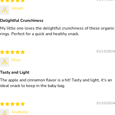
Jaliyah
Delightful Crunchiness
My little one loves the delightful crunchiness of these organic
rings. Perfect for a quick and healthy snack.
01/13/2024
Mina
Tasty and Light
The apple and cinnamon flavor is a hit! Tasty and light, it's an
ideal snack to keep in the baby bag.
01/10/2024
Anabella