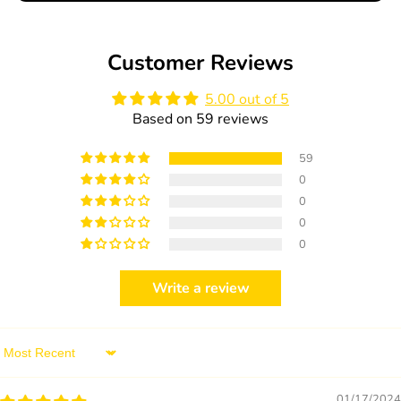
Apple
Apple
and
and
Cinnamon
Cinnamon
Customer Reviews
25g
25g
5.00 out of 5
Based on 59 reviews
59
0
0
0
0
Write a review
Sort by
01/17/2024