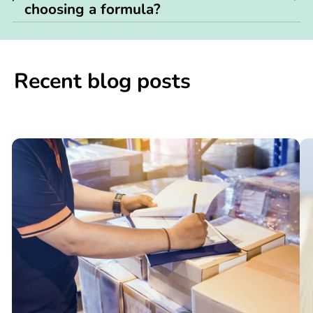
choosing a formula?
Recent blog posts
📢

What
C
You
N
Need
S
to
W