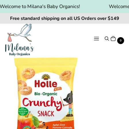
elcome to Milana's Baby Organics!
Welcome t
Free standard shipping on all US Orders over $149
Menu
Search
Cart
It
0