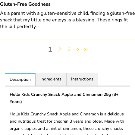
Gluten-Free Goodness
As a parent with a gluten-sensitive child, finding a gluten-free
snack that my little one enjoys is a blessing. These rings fit
the bill perfectly.
1
2
3
Ingredients
Instructions
Description
Holle Kids Crunchy Snack Apple and Cinnamon 25g (3+
Years)
Holle Kids Crunchy Snack Apple and Cinnamon is a delicious
and nutritious treat for children 3 years and older. Made with
organic apples and a hint of cinnamon, these crunchy snacks