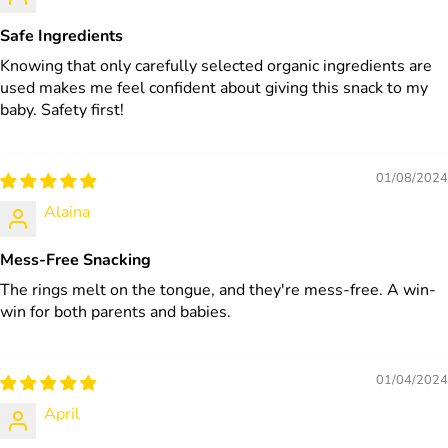
Safe Ingredients
Knowing that only carefully selected organic ingredients are
used makes me feel confident about giving this snack to my
baby. Safety first!
01/08/2024
Alaina
Mess-Free Snacking
The rings melt on the tongue, and they're mess-free. A win-
win for both parents and babies.
01/04/2024
April