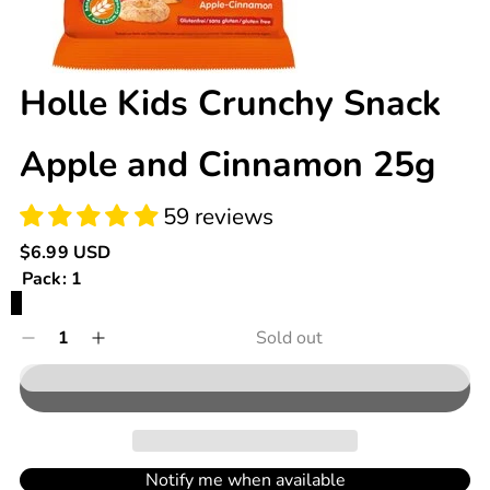
59 reviews
Holle Kids Crunchy Snack
Apple and Cinnamon 25g
Regular
$6.99 USD
price
Pack:
1
Variant
1
sold
Quantity
Sold out
Decrease
Increase
out
0
quantity
quantity
in
or
for
for
cart
unavailable
Holle
Holle
Kids
Kids
Crunchy
Crunchy
Snack
Snack
Notify me when available