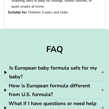
snacking, easy to pack for outings, school lunches, or
quick snacks at home.
Suitable for:
Children 3 years and older.
FAQ
Is European baby formula safe for my
baby?
How is European formula different
from U.S. formula?
What if I have questions or need help