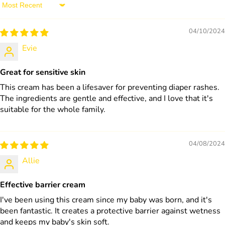
Sort by
04/10/2024
Evie
Great for sensitive skin
This cream has been a lifesaver for preventing diaper rashes.
The ingredients are gentle and effective, and I love that it's
suitable for the whole family.
04/08/2024
Allie
Effective barrier cream
I've been using this cream since my baby was born, and it's
been fantastic. It creates a protective barrier against wetness
and keeps my baby's skin soft.