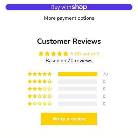
0
quantity
quantity
in
for
for
cart
HiPP
HiPP
More payment options
Wound
Wound
Protection
Protection
75ml
75ml
Customer Reviews
5.00 out of 5
Based on 70 reviews
70
0
0
0
0
Write a review