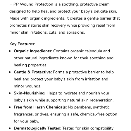
HiPP Wound Protection is a soothing, protective cream
designed to help heal and protect your baby’s delicate skin.
Made with organic ingredients, it creates a gentle barrier that
promotes natural skin recovery while providing relief from
minor skin irritations, cuts, and abrasions.
Key Features:
Organic Ingredients:
Contains organic calendula and
other natural ingredients known for their soothing and
healing properties.
Gentle & Protective:
Forms a protective barrier to help
heal and protect your baby’s skin from irritation and
minor wounds.
Skin-Nourishing:
Helps to hydrate and nourish your
baby’s skin while supporting natural skin regeneration.
Free from Harsh Chemicals:
No parabens, synthetic
fragrances, or dyes, ensuring a safe, chemical-free option
for your baby.
Dermatologically Tested:
Tested for skin compatibility