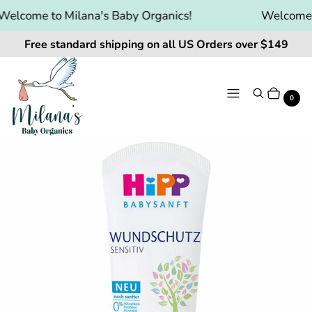
elcome to Milana's Baby Organics!
Welcome to
Free standard shipping on all US Orders over $149
Menu
Search
Cart
It
0