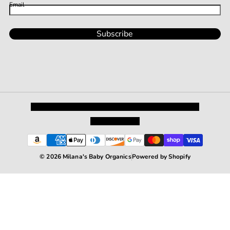
Email
Subscribe
Privacy Policy
Shipping and Returns
Terms and Conditions
Terms of Service
© 2026 Milana's Baby Organics
Powered by Shopify