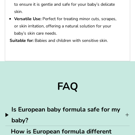
to ensure it is gentle and safe for your baby’s delicate
skin.
Versatile Use:
Perfect for treating minor cuts, scrapes,
or skin irritation, offering a natural solution for your
baby’s skin care needs.
Suitable for:
Babies and children with sensitive skin.
FAQ
Is European baby formula safe for my
baby?
How is European formula different