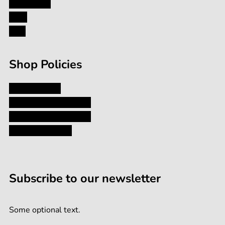
Contact Us
Blog
Formula
FAQ
Shop Policies
Privacy Policy
Shipping and Returns
Terms and Conditions
Terms of Service
Subscribe to our newsletter
Some optional text.