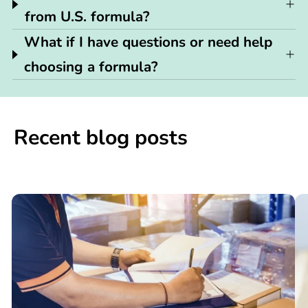
from U.S. formula?
What if I have questions or need help
choosing a formula?
Recent blog posts
📢

What
C
You
N