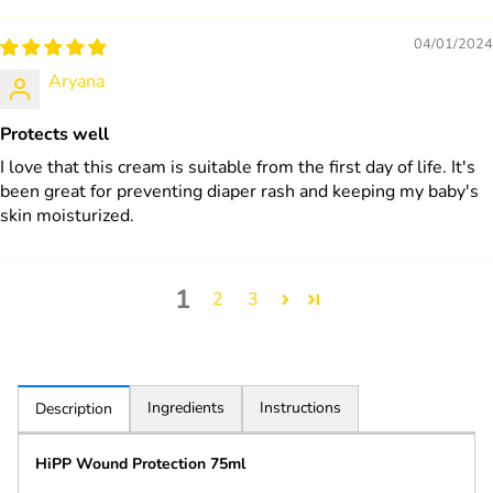
04/01/2024
Aryana
Protects well
I love that this cream is suitable from the first day of life. It's
been great for preventing diaper rash and keeping my baby's
skin moisturized.
1
2
3
Ingredients
Instructions
Description
HiPP Wound Protection 75ml