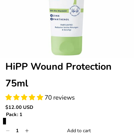
70 reviews
HiPP Wound Protection
75ml
Regular
$12.00 USD
price
Pack:
1
1
Quantity
Add to cart
Decrease
Increase