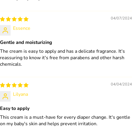
04/07/2024
Essence
Gentle and moisturizing
The cream is easy to apply and has a delicate fragrance. It's
reassuring to know it's free from parabens and other harsh
chemicals.
04/04/2024
Lilyana
Easy to apply
This cream is a must-have for every diaper change. It's gentle
on my baby's skin and helps prevent irritation.