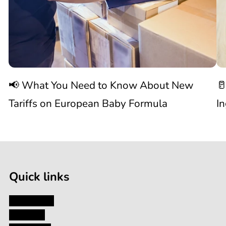
Need
S
to
W
Know
C
📢 What You Need to Know About New
🥛
About
I
Tariffs on European Baby Formula
I
New

1
Tariffs
/
of
9
on
Quick links
European
My Account
About Us
Baby