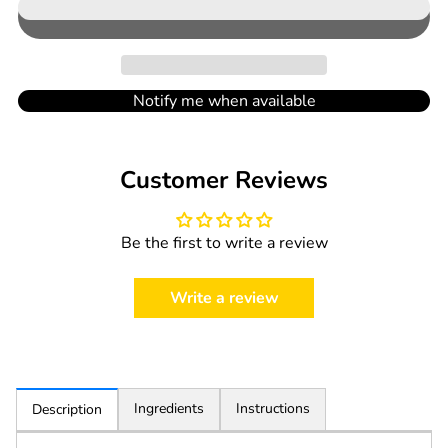
in
cart
Notify me when available
Customer Reviews
Be the first to write a review
Write a review
Ingredients
Instructions
Description