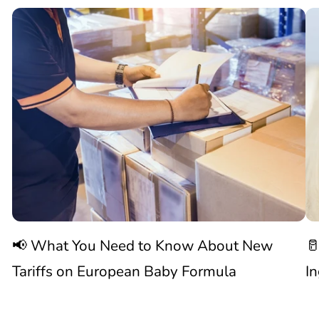
📢

What
C
You
N
Need
S
to
W
Know
C
📢 What You Need to Know About New
🥛
About
I
Tariffs on European Baby Formula
I
New

1