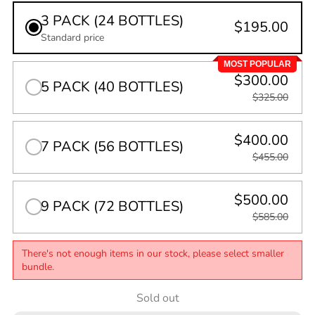
3 PACK (24 BOTTLES)
$195.00
Standard price
MOST POPULAR
$300.00
5 PACK (40 BOTTLES)
$325.00
$400.00
7 PACK (56 BOTTLES)
$455.00
$500.00
9 PACK (72 BOTTLES)
$585.00
There's not enough items in our stock, please select smaller
bundle.
Quantity
Sold out
0