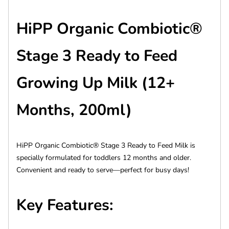
HiPP Organic Combiotic®
Stage 3 Ready to Feed
Growing Up Milk (12+
Months, 200ml)
HiPP Organic Combiotic® Stage 3 Ready to Feed Milk is
specially formulated for toddlers 12 months and older.
Convenient and ready to serve—perfect for busy days!
Key Features: