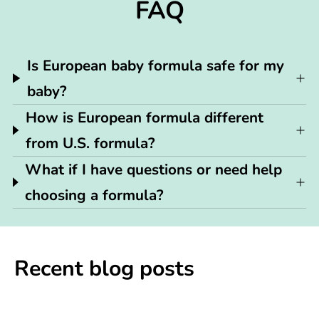
FAQ
Is European baby formula safe for my
baby?
How is European formula different
from U.S. formula?
What if I have questions or need help
choosing a formula?
Recent blog posts