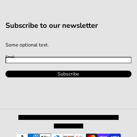
Subscribe to our newsletter
Some optional text.
Email
Subscribe
Privacy Policy
Shipping and Returns
Terms and Conditions
Terms of Service