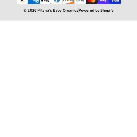
© 2026 Milana's Baby Organics
Powered by Shopify