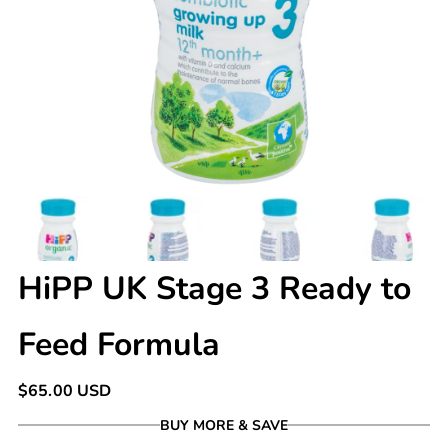
HiPP UK Stage 3 Ready to
Feed Formula
Regular
$65.00 USD
price
BUY MORE & SAVE