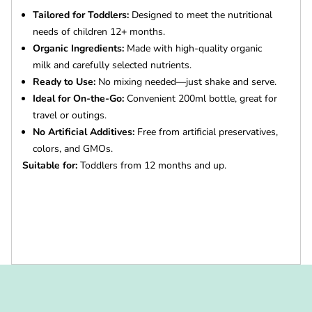
Tailored for Toddlers:
Designed to meet the nutritional
needs of children 12+ months.
Organic Ingredients:
Made with high-quality organic
milk and carefully selected nutrients.
Ready to Use:
No mixing needed—just shake and serve.
Ideal for On-the-Go:
Convenient 200ml bottle, great for
travel or outings.
No Artificial Additives:
Free from artificial preservatives,
colors, and GMOs.
Suitable for:
Toddlers from 12 months and up.