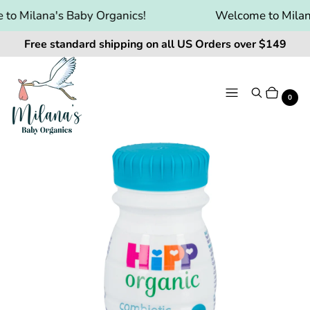
o Milana's Baby Organics!
Welcome to Milana
Free standard shipping on all US Orders over $149
Menu
Search
Cart
It
0