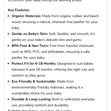
to comfort your baby during the teething phase.
Key Features:
Organic Materials:
Made from organic rubber and beech
wood, ensuring a natural, chemical-free pacifier for your
baby.
Gentle on Baby's Skin:
Soft, flexible, and smooth, it’s
gentle on your baby's delicate skin and gums.
BPA-Free & Non-Toxic:
Free from harmful chemicals
such as BPA, PVC, and phthalates, ensuring a safe
pacifier for your baby.
Perfect Fit for 6-18 Months:
Designed to suit babies
between 6 and 18 months, offering the right size and
comfort as they grow.
Eco-Friendly & Sustainable:
Made from
environmentally friendly materials, making it a
sustainable choice for your baby.
Durable & Long-Lasting:
Built to withstand everyday
use, providing comfort and durability.