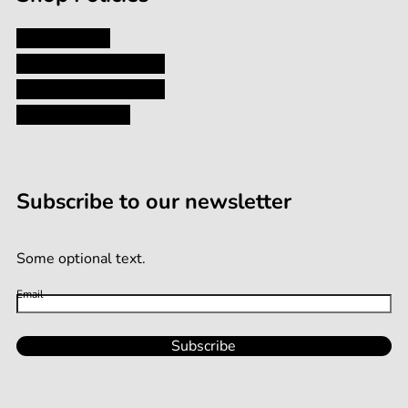
Privacy Policy
Shipping and Returns
Terms and Conditions
Terms of Service
Subscribe to our newsletter
Some optional text.
Email
Subscribe