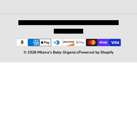
Privacy Policy
Shipping and Returns
Terms and Conditions
Terms of Service
© 2026 Milana's Baby Organics
Powered by Shopify