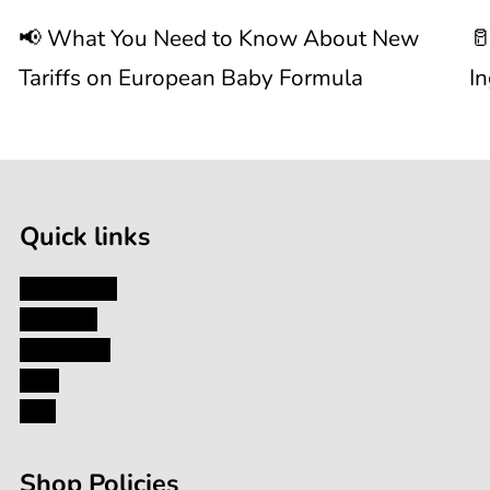
📢 What You Need to Know About New
🥛
About
I
Tariffs on European Baby Formula
I
New

1
Tariffs
/
of
9
on
Quick links
European
My Account
About Us
Baby
Contact Us
Blog
Formula
FAQ
Shop Policies