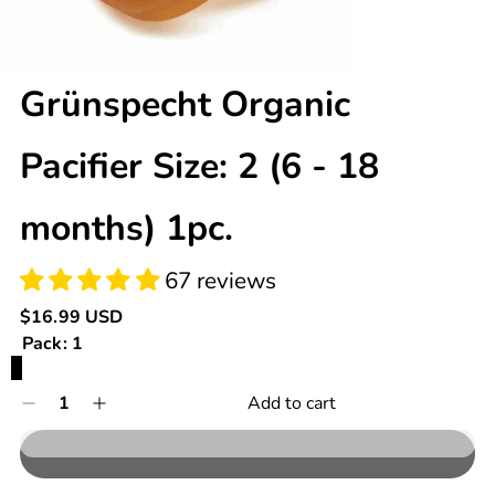
Grünspecht Organic
67 reviews
Pacifier Size: 2 (6 - 18
months) 1pc.
Regular
$16.99 USD
price
Pack:
1
1
Quantity
Add to cart
Decrease
Increase
0
quantity
quantity
in
for
for
cart
Grünspecht
Grünspecht