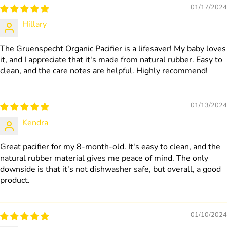
01/17/2024
Hillary
The Gruenspecht Organic Pacifier is a lifesaver! My baby loves
it, and I appreciate that it's made from natural rubber. Easy to
clean, and the care notes are helpful. Highly recommend!
01/13/2024
Kendra
Great pacifier for my 8-month-old. It's easy to clean, and the
natural rubber material gives me peace of mind. The only
downside is that it's not dishwasher safe, but overall, a good
product.
01/10/2024