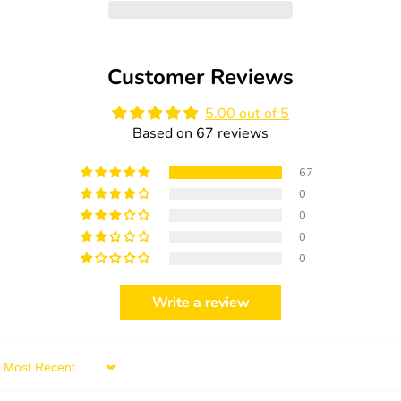
Organic
Organic
Pacifier
Pacifier
Size:
Size:
2
2
Customer Reviews
(6
(6
-
-
18
18
5.00 out of 5
months)
months)
Based on 67 reviews
1pc.
1pc.
67
0
0
0
0
Write a review
Sort by