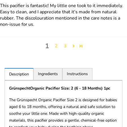
This pacifier is fantastic! My little one took to it immediately.
Easy to clean, and I appreciate that it's made from natural
rubber. The discolouration mentioned in the care notes is a
non-issue for us.
1
2
3
Ingredients
Instructions
Description
GrünspechtOrganic Pacifier Size: 2 (6 - 18 Months) 1pc
The Grünspecht Organic Pacifier Size 2 is designed for babies
aged 6 to 18 months, offering a natural and safe solution to
soothe your little one. Made with high-quality organic
materials, this pacifier provides a gentle, chemical-free option