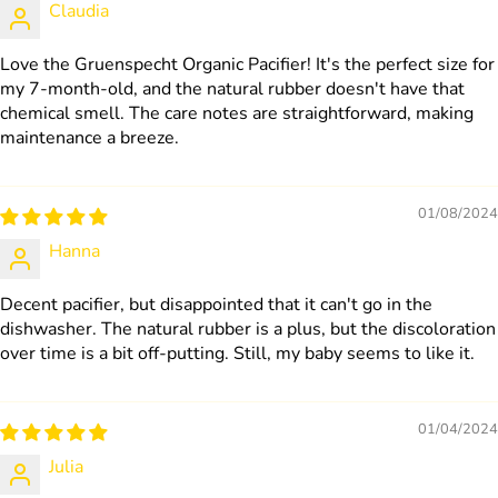
Claudia
Love the Gruenspecht Organic Pacifier! It's the perfect size for
my 7-month-old, and the natural rubber doesn't have that
chemical smell. The care notes are straightforward, making
maintenance a breeze.
01/08/2024
Hanna
Decent pacifier, but disappointed that it can't go in the
dishwasher. The natural rubber is a plus, but the discoloration
over time is a bit off-putting. Still, my baby seems to like it.
01/04/2024
Julia