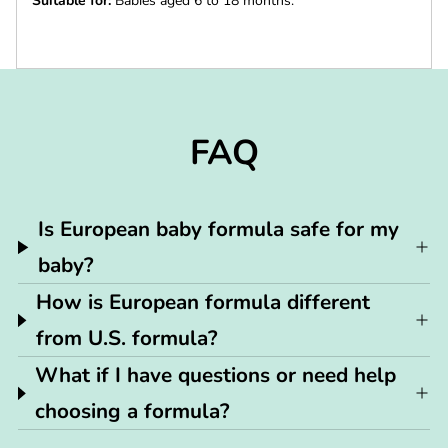
Suitable for:
Babies aged 6 to 18 months.
FAQ
Is European baby formula safe for my
baby?
How is European formula different
from U.S. formula?
What if I have questions or need help
choosing a formula?