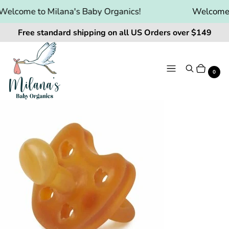
elcome to Milana's Baby Organics!
Welcome to
Free standard shipping on all US Orders over $149
Menu
Search
Cart
It
0