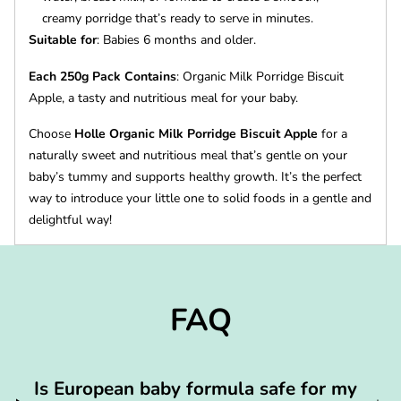
creamy porridge that’s ready to serve in minutes.
Suitable for
: Babies 6 months and older.
Each 250g Pack Contains
: Organic Milk Porridge Biscuit
Apple, a tasty and nutritious meal for your baby.
Choose
Holle Organic Milk Porridge Biscuit Apple
for a
naturally sweet and nutritious meal that’s gentle on your
baby’s tummy and supports healthy growth. It’s the perfect
way to introduce your little one to solid foods in a gentle and
delightful way!
FAQ
Is European baby formula safe for my