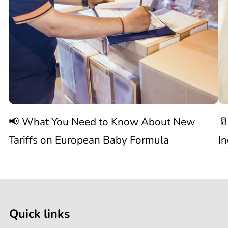
You
N
Need
S
to
W
Know
C
📢 What You Need to Know About New
🥛
About
I
Tariffs on European Baby Formula
I
New

1
Tariffs
/
of
9
on
Quick links