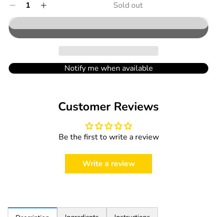
Quantity
Sold out
Decrease
Increase
out
0
quantity
quantity
in
or
for
for
cart
unavailable
Holle
Holle
Organic
Organic
Milk
Milk
Porridge
Porridge
Notify me when available
Biscuit
Biscuit
Apple
Apple
-
-
Customer Reviews
250g
250g
Be the first to write a review
Write a review