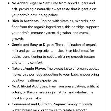
No Added Sugar or Salt
: Free from added sugars and
salt, providing a naturally sweet taste that is gentle on
your baby’s developing palate.
Rich in Nutrients
: Packed with vitamins, minerals, and
fiber from the organic ingredients, this porridge supports
your baby’s immune system, digestion, and overall
growth.
Gentle and Easy to Digest
: The combination of organic
milk and gentle ingredients makes it an ideal meal for
babies transitioning to solids, offering smooth texture
and tummy comfort.
Natural Apple Flavor
: The sweet taste of organic apples
makes this porridge appealing to your baby, encouraging
positive mealtime experiences.
No Artificial Additives
: Free from preservatives, artificial
colors, or flavors, ensuring a natural and wholesome
meal for your baby.
Convenient and Quick to Prepare
: Simply mix with
water, breast milk, or formula to create a smooth,