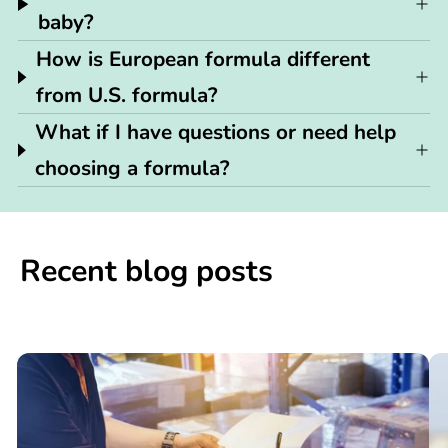
baby?
How is European formula different
from U.S. formula?
What if I have questions or need help
choosing a formula?
Recent blog posts
📢

What
C