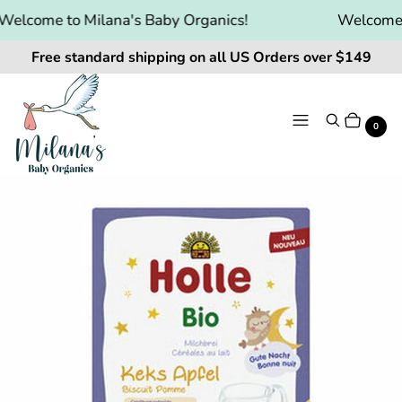
elcome to Milana's Baby Organics!
Welcome t
Free standard shipping on all US Orders over $149
Menu
Search
Cart
It
0