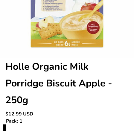
Holle Organic Milk
Porridge Biscuit Apple -
250g
Regular
$12.99 USD
price
Pack:
1
Variant
1
sold