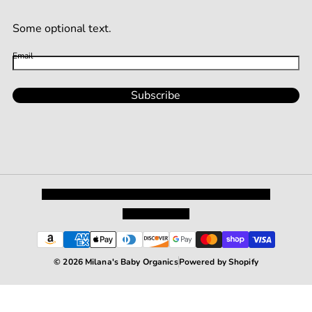
Some optional text.
Email
Subscribe
Privacy Policy
Shipping and Returns
Terms and Conditions
Terms of Service
© 2026 Milana's Baby Organics
Powered by Shopify