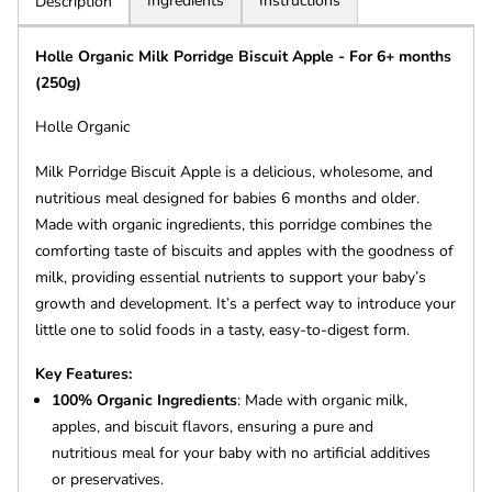
Ingredients
Instructions
Description
Holle Organic Milk Porridge Biscuit Apple - For 6+ months
(250g)
Holle Organic
Milk Porridge Biscuit Apple is a delicious, wholesome, and
nutritious meal designed for babies 6 months and older.
Made with organic ingredients, this porridge combines the
comforting taste of biscuits and apples with the goodness of
milk, providing essential nutrients to support your baby’s
growth and development. It’s a perfect way to introduce your
little one to solid foods in a tasty, easy-to-digest form.
Key Features:
100% Organic Ingredients
: Made with organic milk,
apples, and biscuit flavors, ensuring a pure and
nutritious meal for your baby with no artificial additives
or preservatives.