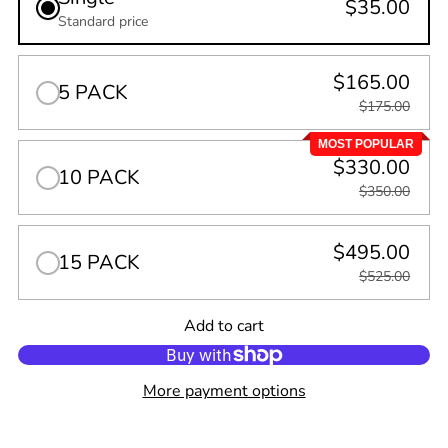
$35.00
Standard price
$165.00
5 PACK
$175.00
MOST POPULAR
$330.00
10 PACK
$350.00
$495.00
15 PACK
$525.00
Quantity
Add to cart
0
in
cart
More payment options