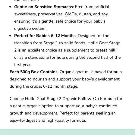
Gentle on Sensitive Stomachs
: Free from artificial
sweeteners, preservatives, GMOs, gluten, and soy,
ensuring it’s a gentle, safe choice for your baby’s
digestive system.
Perfect for Babies 6-12 Months
: Designed for the
transition from Stage 1 to solid foods, Holle Goat Stage
2 is an excellent choice as a supplement to breast milk
or as a standalone formula during the second half of the
first year.
Each 500g Box Contains
: Organic goat milk-based formula
designed to nourish and support your baby’s development
during the crucial 6-12 month stage.
Choose Holle Goat Stage 2 Organic Follow-On Formula for
a gentle, organic option to support your baby’s continued
growth and development. Perfect for parents seeking an
easy-to-digest and high-quality formula.