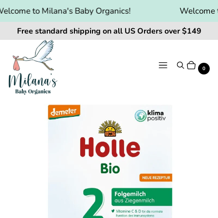
lcome to Milana's Baby Organics!
Welcome to 
Free standard shipping on all US Orders over $149
Menu
Search
Cart
It
0