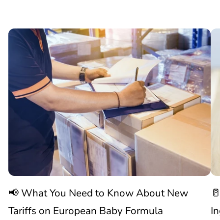
📢

What
C
You
N
Need
S
to
W
Know
C
📢 What You Need to Know About New
🥛
About
I
Tariffs on European Baby Formula
I