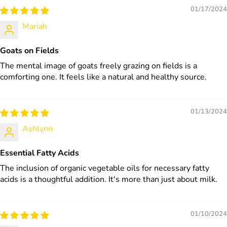
01/17/2024
Mariah
Goats on Fields
The mental image of goats freely grazing on fields is a
comforting one. It feels like a natural and healthy source.
01/13/2024
Ashlynn
Essential Fatty Acids
The inclusion of organic vegetable oils for necessary fatty
acids is a thoughtful addition. It's more than just about milk.
01/10/2024