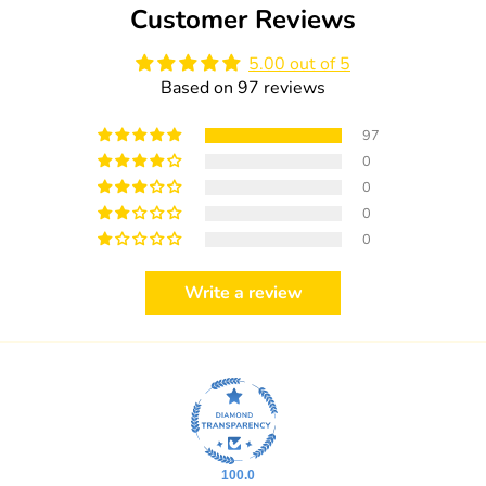
Customer Reviews
5.00 out of 5
Based on 97 reviews
97
0
0
0
0
Write a review
100.0