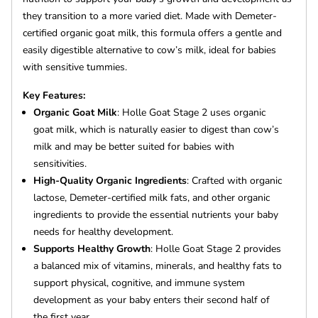
they transition to a more varied diet. Made with Demeter-
certified organic goat milk, this formula offers a gentle and
easily digestible alternative to cow’s milk, ideal for babies
with sensitive tummies.
Key Features:
Organic Goat Milk
: Holle Goat Stage 2 uses organic
goat milk, which is naturally easier to digest than cow’s
milk and may be better suited for babies with
sensitivities.
High-Quality Organic Ingredients
: Crafted with organic
lactose, Demeter-certified milk fats, and other organic
ingredients to provide the essential nutrients your baby
needs for healthy development.
Supports Healthy Growth
: Holle Goat Stage 2 provides
a balanced mix of vitamins, minerals, and healthy fats to
support physical, cognitive, and immune system
development as your baby enters their second half of
the first year.