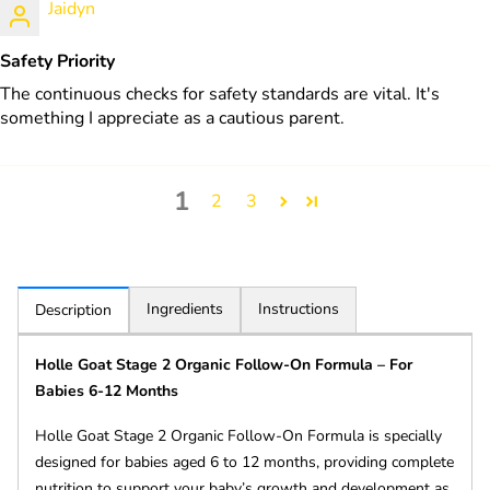
Jaidyn
Safety Priority
The continuous checks for safety standards are vital. It's
something I appreciate as a cautious parent.
1
2
3
Ingredients
Instructions
Description
Holle Goat Stage 2 Organic Follow-On Formula – For
Babies 6-12 Months
Holle Goat Stage 2 Organic Follow-On Formula is specially
designed for babies aged 6 to 12 months, providing complete
nutrition to support your baby’s growth and development as