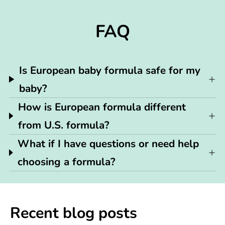
FAQ
Is European baby formula safe for my
baby?
How is European formula different
from U.S. formula?
What if I have questions or need help
choosing a formula?
Recent blog posts