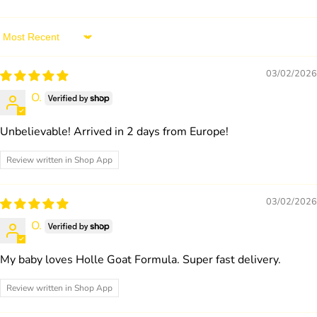
Sort by
03/02/2026
O.
Unbelievable! Arrived in 2 days from Europe!
Review written in Shop App
03/02/2026
O.
My baby loves Holle Goat Formula. Super fast delivery.
Review written in Shop App