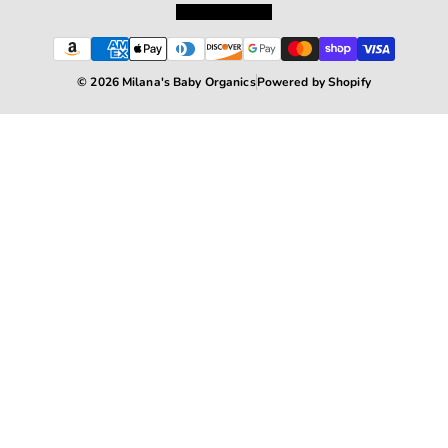
Terms of Service
© 2026 Milana's Baby Organics
Powered by Shopify