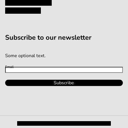
Terms and Conditions
Terms of Service
Subscribe to our newsletter
Some optional text.
Email
Subscribe
Privacy Policy
Shipping and Returns
Terms and Conditions