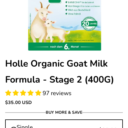
97 reviews
Holle Organic Goat Milk
Formula - Stage 2 (400G)
Regular
$35.00 USD
price
BUY MORE & SAVE
Single