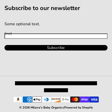
Subscribe to our newsletter
Some optional text.
Email
Subscribe
Privacy Policy
Shipping and Returns
Terms and Conditions
Terms of Service
© 2026 Milana's Baby Organics
Powered by Shopify