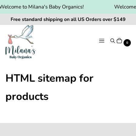
Welcome to Milana's Baby Organics!
Welcome t
Free standard shipping on all US Orders over $149
Menu
Search
Cart
It
0
HTML sitemap for
products