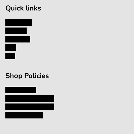
Quick links
My Account
About Us
Contact Us
Blog
FAQ
Shop Policies
Privacy Policy
Shipping and Returns
Terms and Conditions
Terms of Service