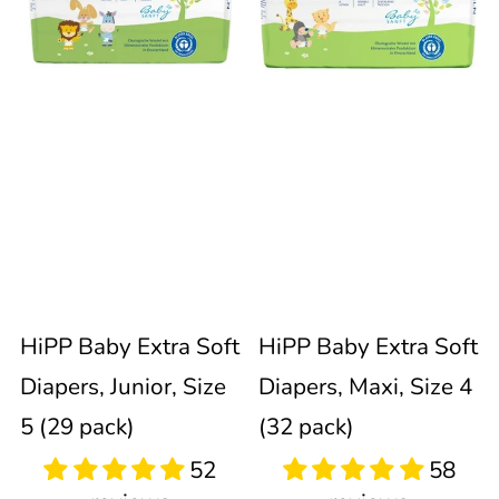
Extra
Extra
immediately
update
Soft
Soft
the
product
Diapers,
Diapers,
collection.
Junior,
Maxi,
Size
Size
52
58
reviews
reviews
5
4
Sold out
Sold out
HiPP Baby Extra Soft
HiPP Baby Extra Soft
(29
(32
Diapers, Junior, Size
Diapers, Maxi, Size 4
pack)
pack)
5 (29 pack)
(32 pack)