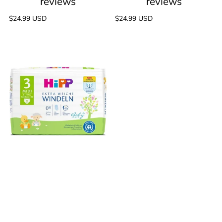
Regular
$24.99 USD
Regular
$24.99 USD
price
price
HiPP
Baby
Extra
Soft
50
reviews
Diapers,
Midi,
Size