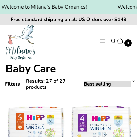
Welcome to Milana's Baby Organics!
Welcome 
Free standard shipping on all US Orders over $149
Menu
Search
Cart
It
0
Baby Care
Results:
27
of 27
Sorting
Sort
Filters
products
Applying
by:
Products
a
and
filter
HiPP
HiPP
or
filtering
Baby
Baby
sort
will