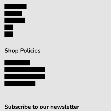
My Account
About Us
Contact Us
Blog
FAQ
Shop Policies
Privacy Policy
Shipping and Returns
Terms and Conditions
Terms of Service
Subscribe to our newsletter