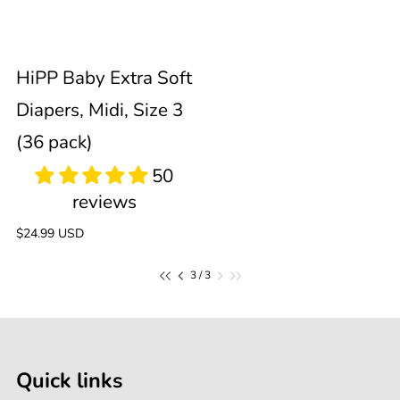
3
Sold out
HiPP Baby Extra Soft
(36
Diapers, Midi, Size 3
pack)
(36 pack)
Regular
$24.99 USD
price
of
3
/
3
Quick links