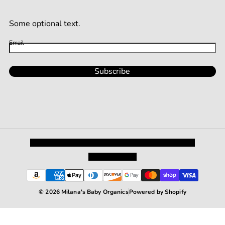
Some optional text.
Email
Subscribe
Privacy Policy
Shipping and Returns
Terms and Conditions
Terms of Service
© 2026 Milana's Baby Organics
Powered by Shopify